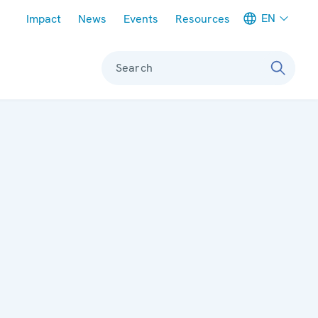
Meta navigation
EN
Impact
News
Events
Resources
Search