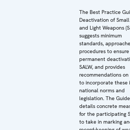
The Best Practice Gu
Deactivation of Smal
and Light Weapons (
suggests minimum
standards, approach
procedures to ensure
permanent deactivati
SALW, and provides
recommendations on
to incorporate these 
national norms and
legislation. The Guide
details concrete mea
for the participating 
to take in marking a
record-keeping of w