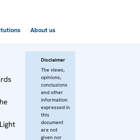
itutions
About us
Disclaimer
The views,
opinions,
rds
conclusions
and other
information
the
expressed in
this
document
Light
are not
given nor