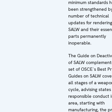
minimum standards 
been strengthened b
number of technical
updates for renderin
SALW and their essen
parts permanently
inoperable.
The Guide on Deactiv
of SALW complement
set of OSCE`s Best Pr
Guides on SALW cove
all stages of a weapon
cycle, advising states
responsible conduct i
area, starting with
manufacturing, the p