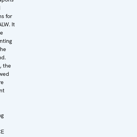
d
ns for
ALW. It
he
nting
the
nd.
, the
ewed
re
nt
ng
CE