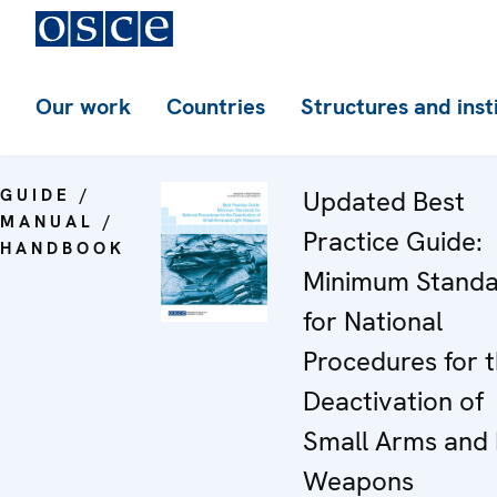
Our work
Countries
Structures and inst
GUIDE /
Updated Best
MANUAL /
Practice Guide:
HANDBOOK
Minimum Standa
for National
Procedures for 
Deactivation of
Small Arms and 
Weapons