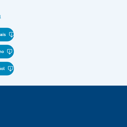
l
ais
ano
ñol