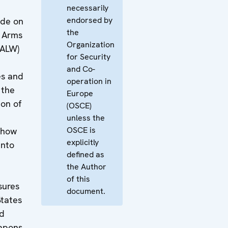
necessarily
endorsed by
ide on
the
l Arms
Organization
SALW)
for Security
and Co-
es and
operation in
 the
Europe
on of
(OSCE)
unless the
OSCE is
 how
explicitly
into
defined as
the Author
of this
sures
document.
States
nd
eapons