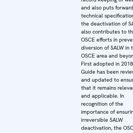
and also puts forwar
technical specificatio
the deactivation of S
also contributes to t
OSCE efforts in preve
diversion of SALW in 
OSCE area and beyo
First adopted in 2018
Guide has been revi
and updated to ensu
that it remains releva
and applicable. In
recognition of the
importance of ensuri
irreversible SALW
deactivation, the OS