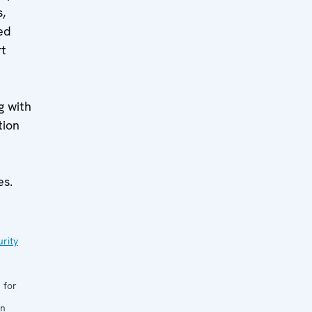
,
ed
rt
g with
tion
es.
rity
 for
in