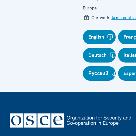
Europe
Our work:
Arms contro
English
Franç
Deutsch
Itali
Русский
Espa