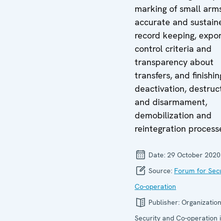
marking of small arms
accurate and sustain
record keeping, expo
control criteria and
transparency about
transfers, and finishin
deactivation, destruc
and disarmament,
demobilization and
reintegration process
Date:
29 October 2020
Source:
Forum for Secu
Co-operation
Publisher:
Organization
Security and Co-operation 