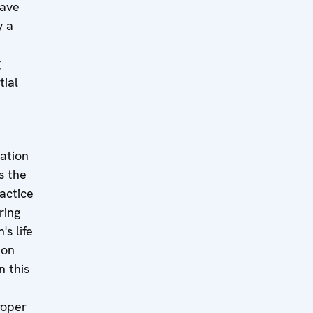
have
y a
g
tial
ation
s the
actice
ring
's life
 on
n this
roper