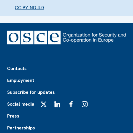
CC BY-ND 4.0
Footer
Contacts
Employment
Subscribe for updates
Social media
X
LinkedIn
Facebook
Instagram
Press
Partnerships