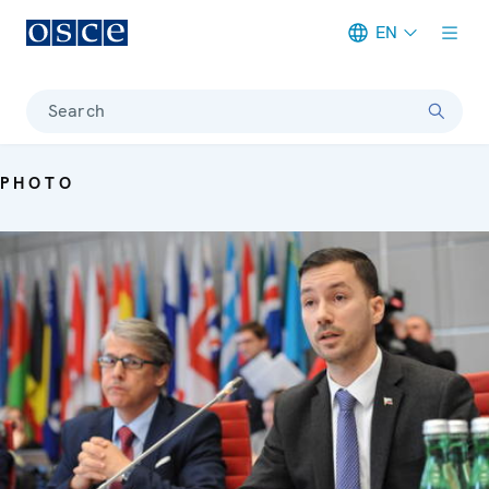
EN
Meta navigation
Search
PHOTO