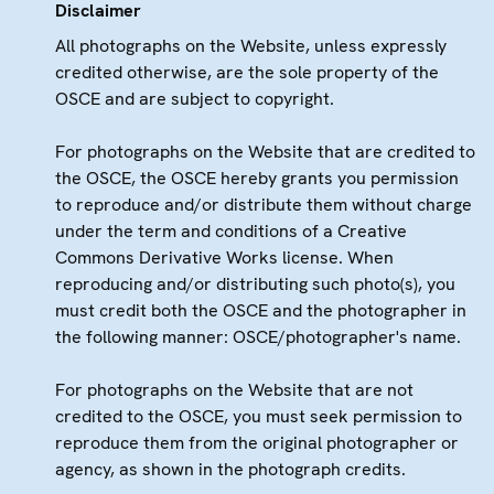
Disclaimer
All photographs on the Website, unless expressly
credited otherwise, are the sole property of the
OSCE and are subject to copyright.
For photographs on the Website that are credited to
the OSCE, the OSCE hereby grants you permission
to reproduce and/or distribute them without charge
under the term and conditions of a Creative
Commons Derivative Works license. When
reproducing and/or distributing such photo(s), you
must credit both the OSCE and the photographer in
the following manner: OSCE/photographer's name.
For photographs on the Website that are not
credited to the OSCE, you must seek permission to
reproduce them from the original photographer or
agency, as shown in the photograph credits.