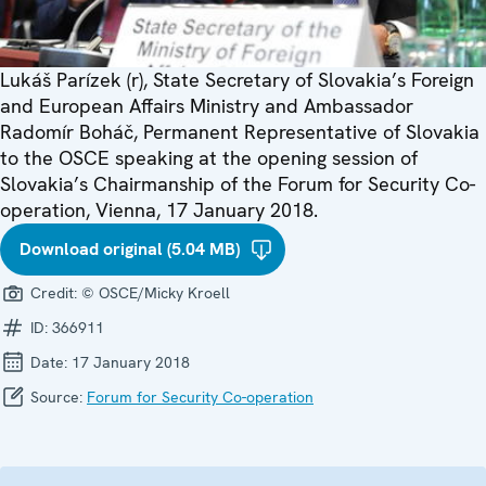
Lukáš Parízek (r), State Secretary of Slovakia’s Foreign
and European Affairs Ministry and Ambassador
Radomír Boháč, Permanent Representative of Slovakia
to the OSCE speaking at the opening session of
Slovakia’s Chairmanship of the Forum for Security Co-
operation, Vienna, 17 January 2018.
Download original (5.04 MB)
Credit:
© OSCE/Micky Kroell
ID:
366911
Date:
17 January 2018
Source:
Forum for Security Co-operation