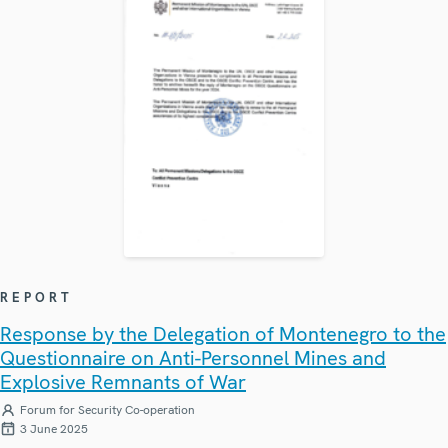
REPORT
Response by the Delegation of Montenegro to the
Questionnaire on Anti-Personnel Mines and
Explosive Remnants of War
Forum for Security Co-operation
3 June 2025