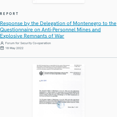
REPORT
Response by the Delegation of Montenegro to the
Questionnaire on Anti-Personnel Mines and
Explosive Remnants of War
Forum for Security Co-operation
18 May 2022