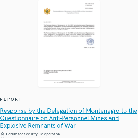
REPORT
Response by the Delegation of Montenegro to the
Questionnaire on Anti-Personnel Mines and
Explosive Remnants of War
Forum for Security Co-operation