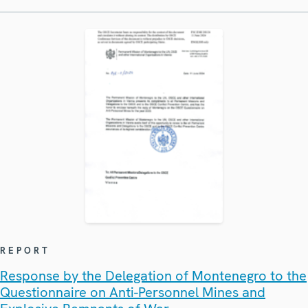
REPORT
Response by the Delegation of Montenegro to the
Questionnaire on Anti-Personnel Mines and