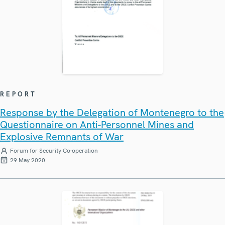
REPORT
Response by the Delegation of Montenegro to the
Questionnaire on Anti-Personnel Mines and
Explosive Remnants of War
Forum for Security Co-operation
29 May 2020