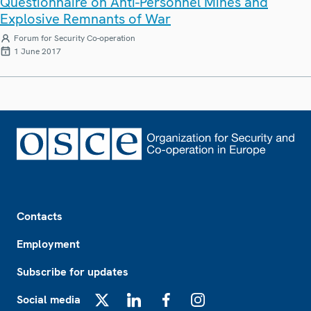
Questionnaire on Anti-Personnel Mines and
Explosive Remnants of War
Forum for Security Co-operation
1 June 2017
Footer
Contacts
Employment
Subscribe for updates
Social media
X
LinkedIn
Facebook
Instagram