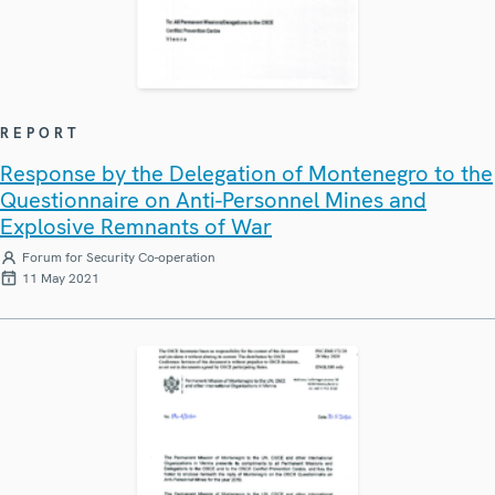
REPORT
Response by the Delegation of Montenegro to the
Questionnaire on Anti-Personnel Mines and
Explosive Remnants of War
Forum for Security Co-operation
11 May 2021