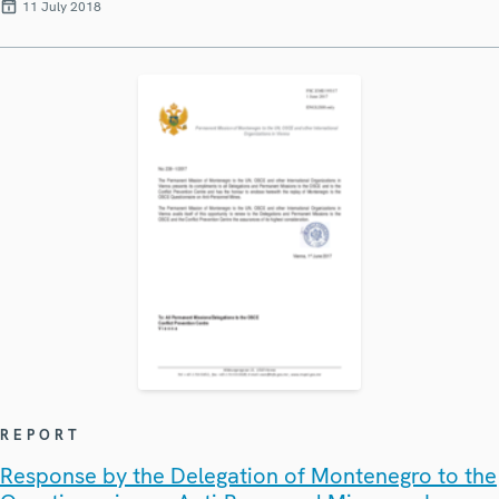
11 July 2018
REPORT
Response by the Delegation of Montenegro to the