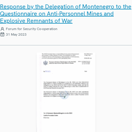
Response by the Delegation of Montenegro to the
Questionnaire on Anti-Personnel Mines and
Explosive Remnants of War
Forum for Security Co-operation
31 May 2023