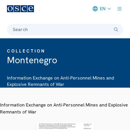
EN
Meta navigation
Search
COLLECTION
Montenegro
Information Exchange on Anti-Personnel Mines and
Explosive Remnants of War
Information Exchange on Anti-Personnel Mines and Explosive
Remnants of War