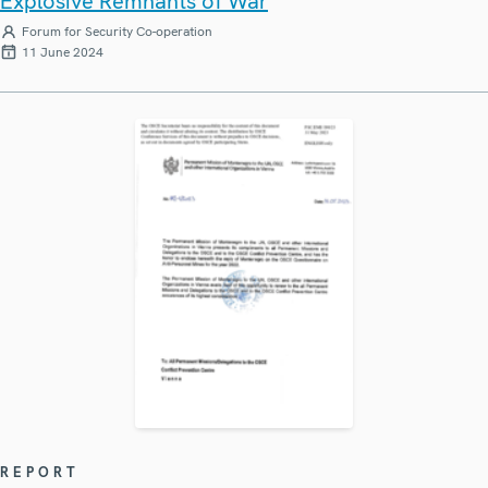
Explosive Remnants of War
Forum for Security Co-operation
11 June 2024
REPORT