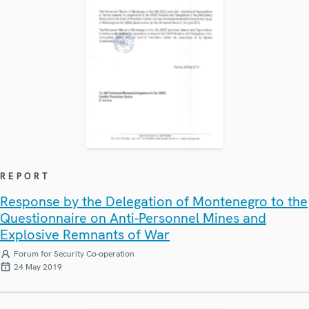
REPORT
Response by the Delegation of Montenegro to the
Questionnaire on Anti-Personnel Mines and
Explosive Remnants of War
Forum for Security Co-operation
24 May 2019