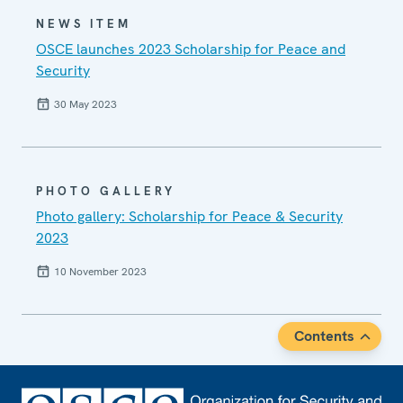
NEWS ITEM
OSCE launches 2023 Scholarship for Peace and
Security
30 May 2023
PHOTO GALLERY
Photo gallery: Scholarship for Peace & Security
2023
10 November 2023
Contents