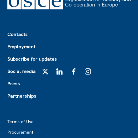
Footer
Contacts
Employment
Subscribe for updates
Social media
X
LinkedIn
Facebook
Instagram
Press
Partnerships
Footer2
Terms of Use
Procurement