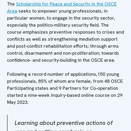
The
Scholarship for Peace and Security in the OSCE
Area
seeks to empower young professionals, in
particular women, to engage in the security sector,
especially the politico-military security field. The
course emphasizes preventive responses to crises and
conflicts as well as strengthening mediation support
and post-conflict rehabilitation efforts; through arms
control, disarmament and non-proliferation; towards
confidence- and security-building in the OSCE area.
Following a record number of applications,150 young
professionals, 85% of whom are female, from 48 OSCE
Participating states and 9 Partners for Co-operation
started a nine-week inquiry-based online course on 29
May 2023.
Learning about preventive actions of