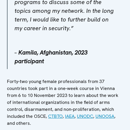
programs to discuss some of the
topics among my network. In the long
term, I would like to further build on
my career in security.”
–
Kamila, Afghanistan, 2023
participant
Forty-two young female professionals from 37
countries took part in a one-week course in Vienna
from 6 to 10 November 2023 to learn about the work
of international organizations in the field of arms
control, disarmament, and non-proliferation, which
included the OSCE,
CTBTO
,
IAEA
,
UNODC
,
UNOOSA
,
and others.