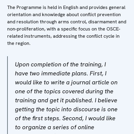
The Programme is held in English and provides general
orientation and knowledge about conflict prevention
and resolution through arms control, disarmament and
non-proliferation, with a specific focus on the OSCE-
related instruments, addressing the conflict cycle in
the region.
Upon completion of the training, I
have two immediate plans. First, I
would like to write a journal article on
one of the topics covered during the
training and get it published. I believe
getting the topic into discourse is one
of the first steps. Second, I would like
to organize a series of online