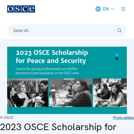
EN
Meta navigation
Search
© OSCE
Photo details
2023 OSCE Scholarship for