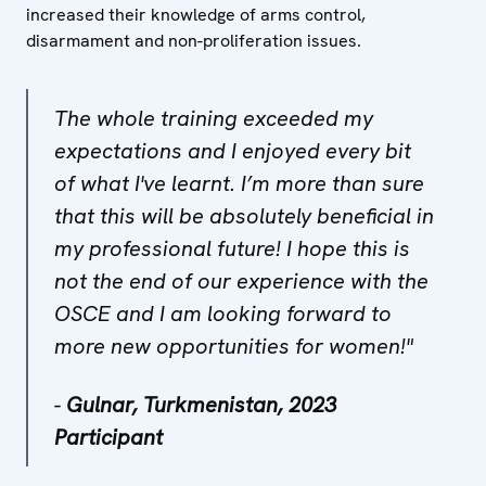
increased their knowledge of arms control,
disarmament and non-proliferation issues.
The whole training exceeded my
expectations and I enjoyed every bit
of what I've learnt. I’m more than sure
that this will be absolutely beneficial in
my professional future! I hope this is
not the end of our experience with the
OSCE and I am looking forward to
more new opportunities for women!"
-
Gulnar, Turkmenistan, 2023
Participant