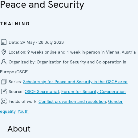
Peace and Security
TRAINING
Date:
29 May - 28 July 2023
Location:
9 weeks online and 1 week in-person in Vienna, Austria
Organized by:
Organization for Security and Co-operation in
Europe (OSCE)
Series:
Scholarship for Peace and Security in the OSCE area
Source:
OSCE Secretariat
,
Forum for Security Co-operation
Fields of work:
Conflict prevention and resolution
,
Gender
equality
,
Youth
About