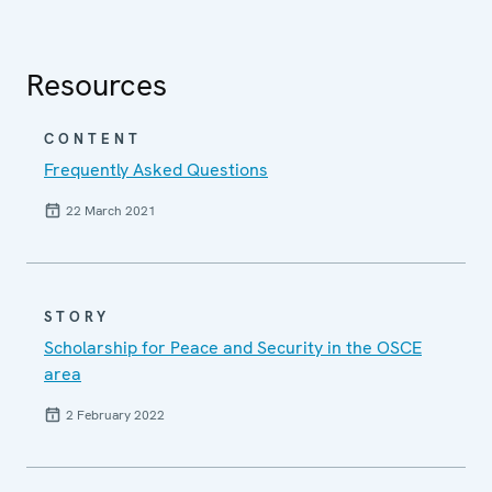
Resources
CONTENT
Frequently Asked Questions
22 March 2021
STORY
Scholarship for Peace and Security in the OSCE
area
2 February 2022