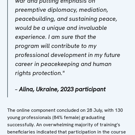
war and putting emphasis on
preemptive diplomacy, mediation,
peacebuilding, and sustaining peace,
would be a unique and invaluable
experience. I am sure that the
program will contribute to my
professional development in my future
career in peacekeeping and human
rights protection."
–
Alina, Ukraine, 2023 participant
The online component concluded on 28 July, with 130
young professionals (84% female) graduating
successfully. An overwhelming majority of training’s
beneficiaries indicated that participation in the course