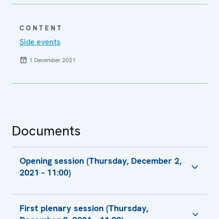
CONTENT
Side events
1 December 2021
Documents
Opening session (Thursday, December 2,
2021 - 11:00)
H.E. Ms. Margareta Cederfelt, President
First plenary session (Thursday,
Report to the Ministerial Council by the