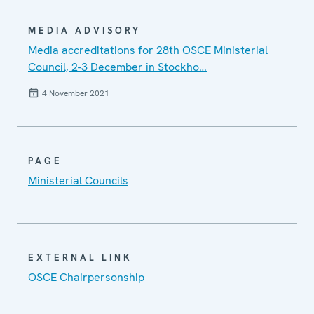
MEDIA ADVISORY
Media accreditations for 28th OSCE Ministerial
Council, 2-3 December in Stockho…
4 November 2021
PAGE
Ministerial Councils
EXTERNAL LINK
OSCE Chairpersonship