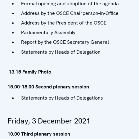
Formal opening and adoption of the agenda
Address by the OSCE Chairperson-in-Office
Address by the President of the OSCE
Parliamentary Assembly
Report by the OSCE Secretary General
Statements by Heads of Delegation
13.15 Family Photo
15.00-18.00 Second plenary session
Statements by Heads of Delegations
Friday, 3 December 2021
10.00 Third plenary session