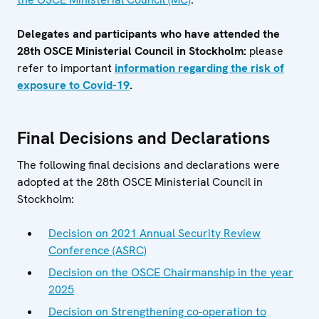
Delegates and participants who have attended the
28th OSCE Ministerial Council in Stockholm:
please
refer to important
information regarding the risk of
exposure to Covid-19
.
Final Decisions and Declarations
The following final decisions and declarations were
adopted at the 28th OSCE Ministerial Council in
Stockholm:
Decision on 2021 Annual Security Review
Conference (ASRC)
Decision on the OSCE Chairmanship in the year
2025
Decision on Strengthening co-operation to