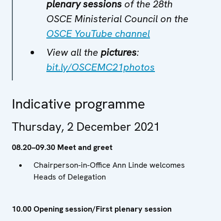
plenary sessions
of the 28th
OSCE Ministerial Council on the
OSCE YouTube channel
View all the
pictures
:
bit.ly/OSCEMC21photos
Indicative programme
Thursday, 2 December 2021
08.20–09.30 Meet and greet
Chairperson-in-Office Ann Linde welcomes
Heads of Delegation
10.00 Opening session/First plenary session