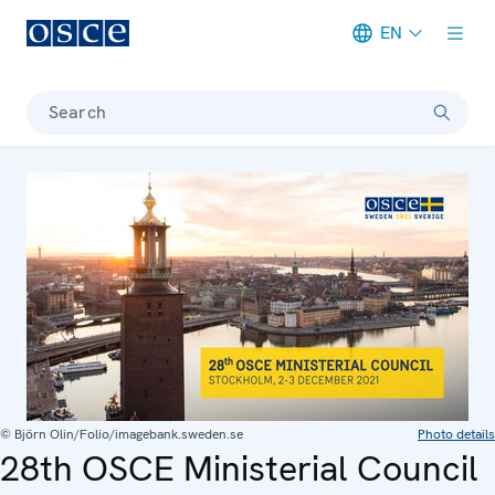
EN
Meta navigation
Search
© Björn Olin/Folio/imagebank.sweden.se
Photo details
28th OSCE Ministerial Council