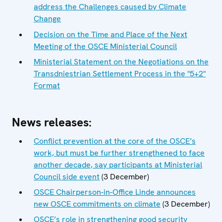
address the Challenges caused by Climate
Change
Decision on the Time and Place of the Next
Meeting of the OSCE Ministerial Council
Ministerial Statement on the Negotiations on the
Transdniestrian Settlement Process in the "5+2"
Format
News releases:
Conflict prevention at the core of the OSCE’s
work, but must be further strengthened to face
another decade, say participants at Ministerial
Council side event
(3 December)
OSCE Chairperson-in-Office Linde announces
new OSCE commitments on climate
(3 December)
OSCE’s role in strengthening good security