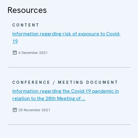
Resources
CONTENT
Information regarding risk of exposure to Covid-
19
6 December 2021
CONFERENCE / MEETING DOCUMENT
Information regarding the Covid-19 pandemic in
relation to the 28th Meeting of …
25 November 2021