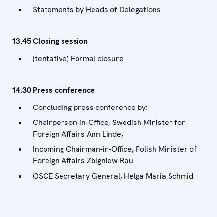
Statements by Heads of Delegations
13.45 Closing session
(tentative) Formal closure
14.30 Press conference
Concluding press conference by:
Chairperson-in-Office, Swedish Minister for
Foreign Affairs Ann Linde,
Incoming Chairman-in-Office, Polish Minister of
Foreign Affairs Zbigniew Rau
OSCE Secretary General, Helga Maria Schmid