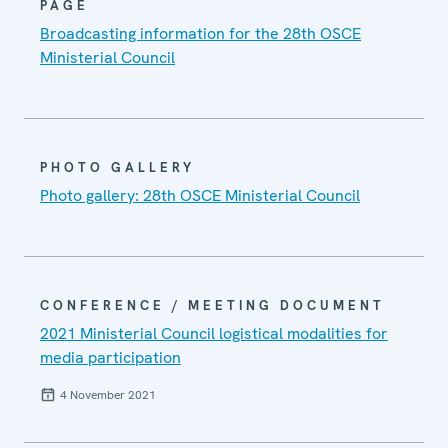
PAGE
Broadcasting information for the 28th OSCE
Ministerial Council
PHOTO GALLERY
Photo gallery: 28th OSCE Ministerial Council
CONFERENCE / MEETING DOCUMENT
2021 Ministerial Council logistical modalities for
media participation
4 November 2021