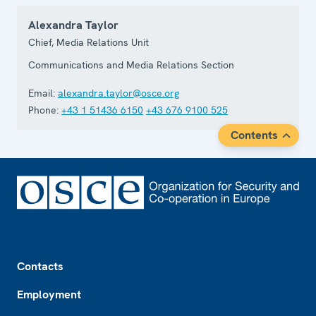
Alexandra Taylor
Chief, Media Relations Unit
Communications and Media Relations Section
Email:
alexandra.taylor@osce.org
Phone:
+43 1 51436 6150
+43 676 9100 525
Contents
Footer
Contacts
Employment