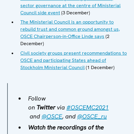
sector governance at the centre of Ministerial
Council side event
(3 December)
The Ministerial Council is an opportunity to
rebuild trust and common ground amongst us,
OSCE Chairperson-in-Office Linde says
(2
December)
Civil society groups present recommendations to
OSCE and participating States ahead of
Stockholm Ministerial Council
(1 December)
Follow
on
Twitter
via
#OSCEMC2021
and
@OSCE
, and
@OSCE_ru
Watch the recordings of the