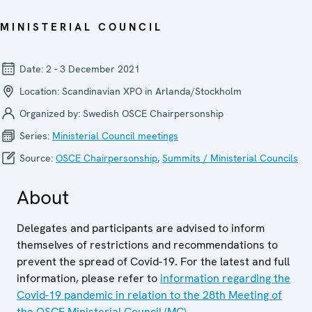
MINISTERIAL COUNCIL
Date:
2 - 3 December 2021
Location:
Scandinavian XPO in Arlanda/Stockholm
Organized by:
Swedish OSCE Chairpersonship
Series:
Ministerial Council meetings
Source:
OSCE Chairpersonship
,
Summits / Ministerial Councils
About
Delegates and participants are advised to inform
themselves of restrictions and recommendations to
prevent the spread of Covid-19. For the latest and full
information, please refer to
information regarding the
Covid-19 pandemic in relation to the 28th Meeting of
the OSCE Ministerial Council (MC)
.