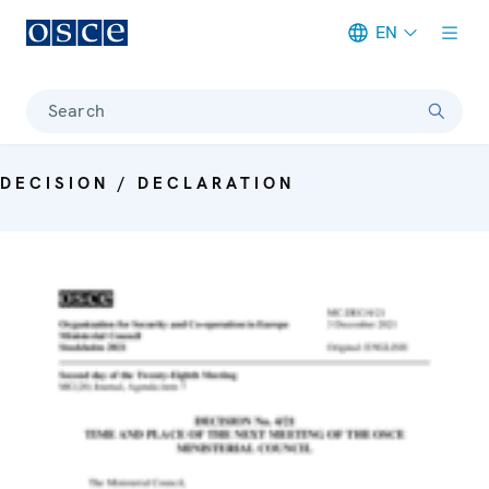
EN
Meta navigation
Search
DECISION / DECLARATION