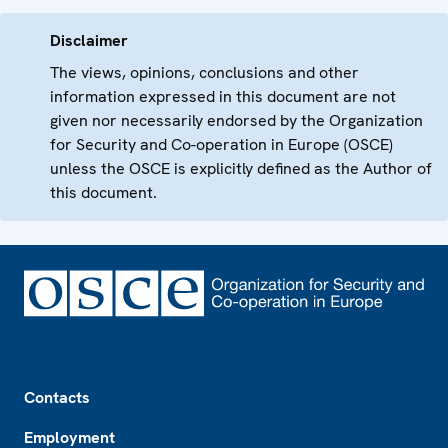
Disclaimer
The views, opinions, conclusions and other
information expressed in this document are not
given nor necessarily endorsed by the Organization
for Security and Co-operation in Europe (OSCE)
unless the OSCE is explicitly defined as the Author of
this document.
Footer
Contacts
Employment