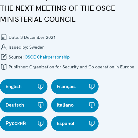
THE NEXT MEETING OF THE OSCE
MINISTERIAL COUNCIL
Date:
3 December 2021
Issued by:
Sweden
Source:
OSCE Chairpersonship
Publisher:
Organization for Security and Co-operation in Europe
English
Français
Deutsch
Italiano
Русский
Español