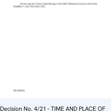
Decision No. 4/21 - TIME AND PLACE OF