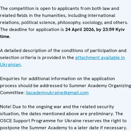
The competition is open to applicants from both law and
related fields in the humanities, including international
relations, political science, philosophy, sociology, and others.
The deadline for application is
24 April 2026, by 23:59 Kyiv
time.
A detailed description of the conditions of participation and
selection criteria is provided in the
attachment available in
Ukrainian
.
Enquiries for additional information on the application
process should be addressed to Summer Academy Organizing
Committee:
ilacademyukraine@gmail.com
Note! Due to the ongoing war and the related security
situation, the dates mentioned above are preliminary. The
OSCE Support Programme for Ukraine reserves the right to
postpone the Summer Academy to a later date if necessary.