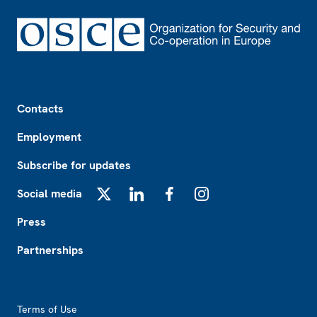
Footer
Contacts
Employment
Subscribe for updates
Social media
X
LinkedIn
Facebook
Instagram
Press
Partnerships
Footer2
Terms of Use