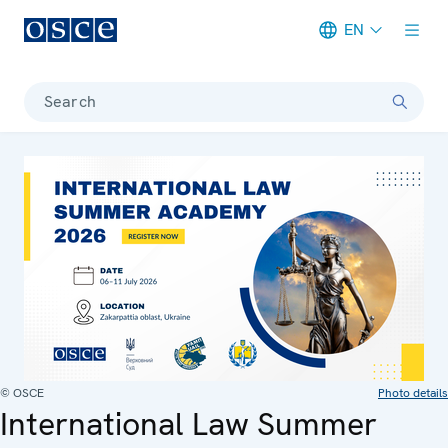
EN
Meta navigation
Search
© OSCE
Photo details
International Law Summer