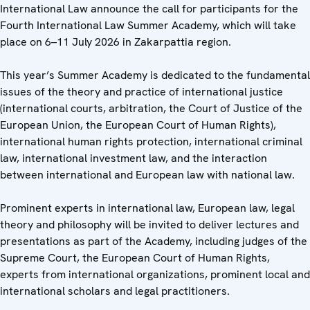
International Law announce the call for participants for the
Fourth International Law Summer Academy, which will take
place on 6–11 July 2026 in Zakarpattia region.
This year’s Summer Academy is dedicated to the fundamental
issues of the theory and practice of international justice
(international courts, arbitration, the Court of Justice of the
European Union, the European Court of Human Rights),
international human rights protection, international criminal
law, international investment law, and the interaction
between international and European law with national law.
Prominent experts in international law, European law, legal
theory and philosophy will be invited to deliver lectures and
presentations as part of the Academy, including judges of the
Supreme Court, the European Court of Human Rights,
experts from international organizations, prominent local and
international scholars and legal practitioners.