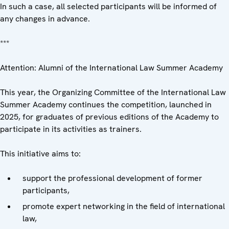
In such a case, all selected participants will be informed of
any changes in advance.
***
Attention: Alumni of the International Law Summer Academy
This year, the Organizing Committee of the International Law
Summer Academy continues the competition, launched in
2025, for graduates of previous editions of the Academy to
participate in its activities as trainers.
This initiative aims to:
support the professional development of former
participants,
promote expert networking in the field of international
law,