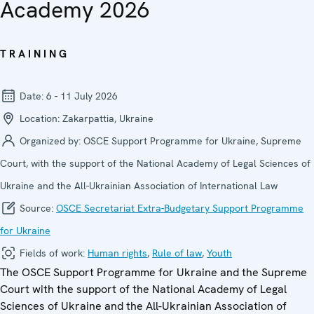
Academy 2026
TRAINING
Date:
6 - 11 July 2026
Location:
Zakarpattia, Ukraine
Organized by:
OSCE Support Programme for Ukraine, Supreme
Court, with the support of the National Academy of Legal Sciences of
Ukraine and the All-Ukrainian Association of International Law
Source:
OSCE Secretariat Extra-Budgetary Support Programme
for Ukraine
Fields of work:
Human rights
,
Rule of law
,
Youth
The OSCE Support Programme for Ukraine and the Supreme
Court with the support of the National Academy of Legal
Sciences of Ukraine and the All-Ukrainian Association of