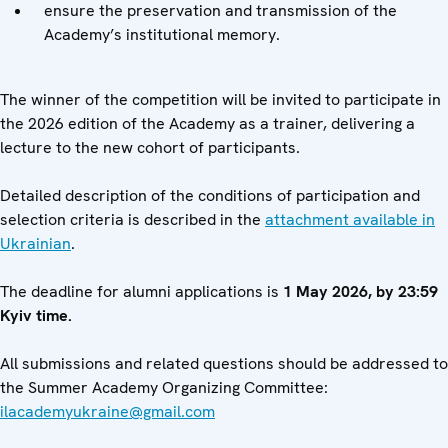
ensure the preservation and transmission of the
Academy’s institutional memory.
The winner of the competition will be invited to participate in
the 2026 edition of the Academy as a trainer, delivering a
lecture to the new cohort of participants.
Detailed description of the conditions of participation and
selection criteria is described in the
attachment available in
Ukrainian
.
The deadline for alumni applications is
1 May 2026, by 23:59
Kyiv time.
All submissions and related questions should be addressed to
the Summer Academy Organizing Committee:
ilacademyukraine@gmail.com