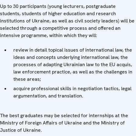
Up to 30 participants (young lecturers, postgraduate
students, students of higher education and research
institutions of Ukraine, as well as civil society leaders) will be
selected through a competitive process and offered an
intensive programme, within which they will:
review in detail topical issues of international law, the
ideas and concepts underlying international law, the
processes of adapting Ukrainian law to the EU acquis,
law enforcement practice, as well as the challenges in
these areas;
acquire professional skills in negotiation tactics, legal
argumentation, and translation.
The best graduates may be selected for internships at the
Ministry of Foreign Affairs of Ukraine and the Ministry of
Justice of Ukraine.