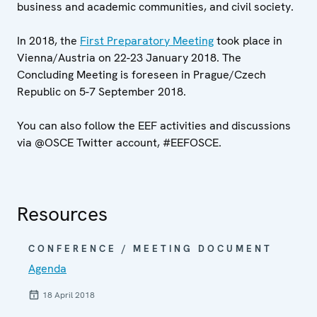
business and academic communities, and civil society.
In 2018, the
First Preparatory Meeting
took place in
Vienna/Austria on 22-23 January 2018. The
Concluding Meeting is foreseen in Prague/Czech
Republic on 5-7 September 2018.
You can also follow the EEF activities and discussions
via @OSCE Twitter account, #EEFOSCE.
Resources
CONFERENCE / MEETING DOCUMENT
Agenda
18 April 2018