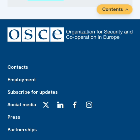
Contents
Footer
Contacts
Employment
Subscribe for updates
Social media
X
LinkedIn
Facebook
Instagram
Press
Partnerships