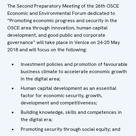
The Second Preparatory Meeting of the 26th OSCE
Economic and Environmental Forum dedicated to
“Promoting economic progress and security in the
OSCE area through innovation, human capital
development, and good public and corporate
governance” will take place in Venice on 24-25 May
2018 and will focus on the following:
Investment policies and promotion of favourable
business climate to accelerate economic growth
in the digital area;
Human capital development as an essential
factor for economic security, growth,
development and competitiveness;
Building knowledge, skills and competences in
the digital era;
Promoting security through social equity; and