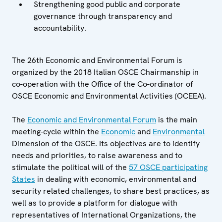
Strengthening good public and corporate
governance through transparency and
accountability.
The 26th Economic and Environmental Forum is
organized by the 2018 Italian OSCE Chairmanship in
co-operation with the Office of the Co-ordinator of
OSCE Economic and Environmental Activities (OCEEA).
The
Economic and Environmental Forum
is the main
meeting-cycle within the
Economic
and
Environmental
Dimension of the OSCE. Its objectives are to identify
needs and priorities, to raise awareness and to
stimulate the political will of the
57 OSCE participating
States
in dealing with economic, environmental and
security related challenges, to share best practices, as
well as to provide a platform for dialogue with
representatives of International Organizations, the