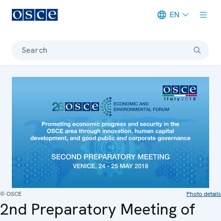
EN
Meta navigation
Search
© OSCE
Photo details
2nd Preparatory Meeting of