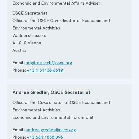
Economic and Environmental Affairs Adviser
OSCE Secretariat
Office of the OSCE Co-ordinator of Economic and
Environmental Activities
Wallnerstrasse 6
A-1010
Vienna
Austria
Email:
brigitte.krech@osce.org
Phone:
+43 1 51436 6619
Andrea Gredler, OSCE Secretariat
Office of the Co-ordinator of OSCE Economic and
Environmental Activities
Economic and Environmental Forum Unit
Email:
andrea.gredler@osce.org
Phone:
+43 664 1858 396