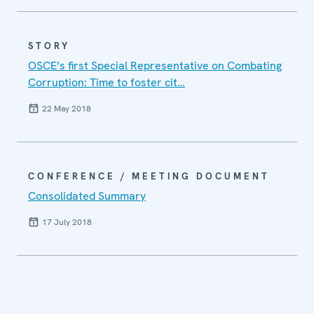
STORY
OSCE’s first Special Representative on Combating
Corruption: Time to foster cit…
22 May 2018
CONFERENCE / MEETING DOCUMENT
Consolidated Summary
17 July 2018