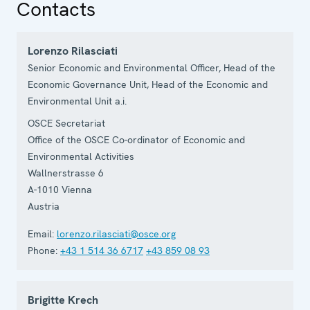
Contacts
Lorenzo Rilasciati
Senior Economic and Environmental Officer, Head of the
Economic Governance Unit, Head of the Economic and
Environmental Unit a.i.
OSCE Secretariat
Office of the OSCE Co-ordinator of Economic and
Environmental Activities
Wallnerstrasse 6
A-1010
Vienna
Austria
Email:
lorenzo.rilasciati@osce.org
Phone:
+43 1 514 36 6717
+43 859 08 93
Brigitte Krech