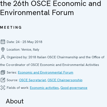
the 26th OSCE Economic and
Environmental Forum
MEETING
Date:
24 - 25 May 2018
Location:
Venice, Italy
Organized by:
2018 Italian OSCE Chairmanship and the Office of
the Co-ordinator of OSCE Economic and Environmental Activities
Series:
Economic and Environ­mental Forum
Source:
OSCE Secretariat
,
OSCE Chairpersonship
Fields of work:
Economic activities
,
Good governance
About