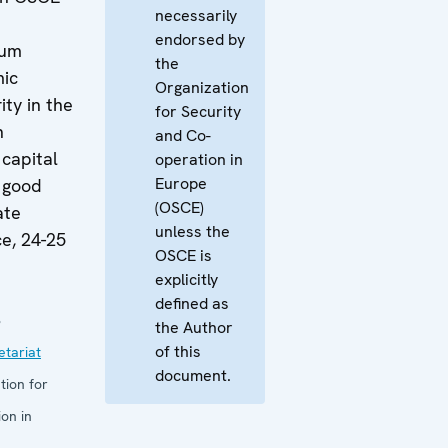
necessarily
endorsed by
rum
the
mic
Organization
ity in the
for Security
h
and Co-
capital
operation in
Europe
 good
(OSCE)
ate
unless the
e, 24-25
OSCE is
explicitly
defined as
8
the Author
of this
tariat
document.
tion for
on in