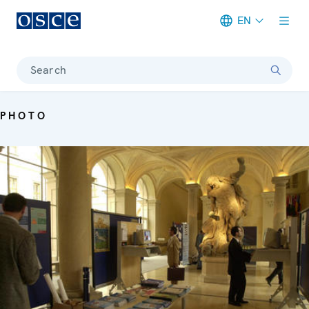
EN
Meta navigation
Search
PHOTO