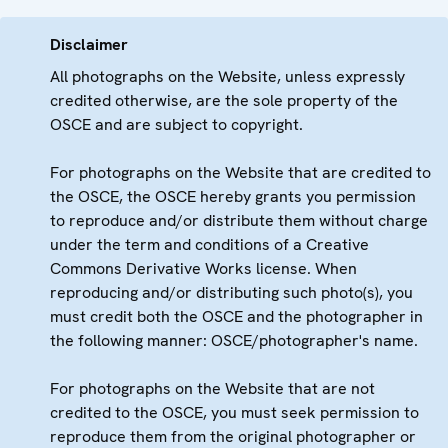
Disclaimer
All photographs on the Website, unless expressly
credited otherwise, are the sole property of the
OSCE and are subject to copyright.
For photographs on the Website that are credited to
the OSCE, the OSCE hereby grants you permission
to reproduce and/or distribute them without charge
under the term and conditions of a Creative
Commons Derivative Works license. When
reproducing and/or distributing such photo(s), you
must credit both the OSCE and the photographer in
the following manner: OSCE/photographer's name.
For photographs on the Website that are not
credited to the OSCE, you must seek permission to
reproduce them from the original photographer or