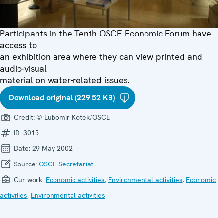
Participants in the Tenth OSCE Economic Forum have
access to
an exhibition area where they can view printed and
audio-visual
material on water-related issues.
Download original (229.52 KB)
Credit:
© Lubomir Kotek/OSCE
ID:
3015
Date:
29 May 2002
Source:
OSCE Secretariat
Our work:
Economic activities
,
Environmental activities
,
Economic
activities
,
Environmental activities