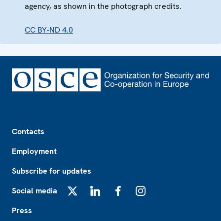
agency, as shown in the photograph credits.
CC BY-ND 4.0
Footer
Contacts
Employment
Subscribe for updates
Social media
X
LinkedIn
Facebook
Instagram
Press