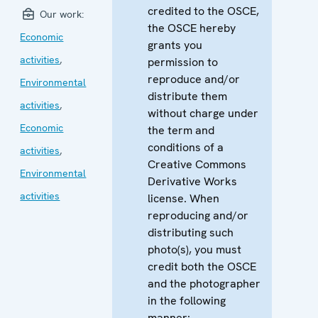
credited to the OSCE,
Our work:
the OSCE hereby
Economic
grants you
activities
,
permission to
reproduce and/or
Environmental
distribute them
activities
,
without charge under
Economic
the term and
conditions of a
activities
,
Creative Commons
Environmental
Derivative Works
activities
license. When
reproducing and/or
distributing such
photo(s), you must
credit both the OSCE
and the photographer
in the following
manner: