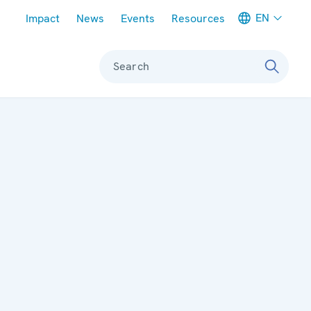
Meta navigation
EN
Impact
News
Events
Resources
Search