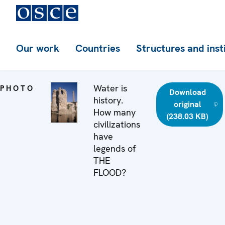
Our work
Countries
Structures and inst
Water is
PHOTO
Download
history.
original
How many
(238.03 KB)
civilizations
have
legends of
THE
FLOOD?