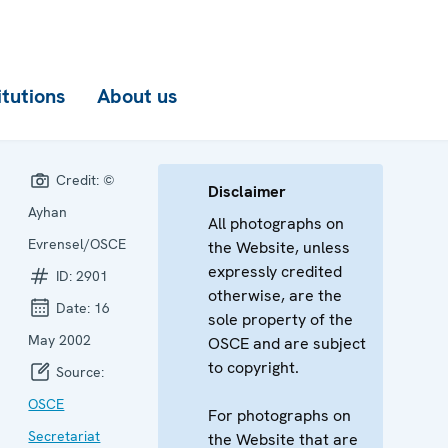
itutions
About us
Credit:
©
Disclaimer
Ayhan
All photographs on
Evrensel/OSCE
the Website, unless
expressly credited
ID:
2901
otherwise, are the
Date:
16
sole property of the
May 2002
OSCE and are subject
to copyright.
Source:
OSCE
For photographs on
Secretariat
the Website that are