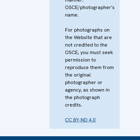
OSCE/photographer's
name.
For photographs on
the Website that are
not credited to the
OSCE, you must seek
permission to
reproduce them from
the original
photographer or
agency, as shown in
the photograph
credits.
CC BY-ND 4.0