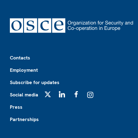
Footer
Contacts
Employment
Subscribe for updates
Social media
X
LinkedIn
Facebook
Instagram
Press
Partnerships