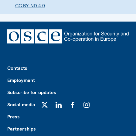
CC BY-ND 4.0
Footer
Contacts
Employment
Subscribe for updates
Social media
X
LinkedIn
Facebook
Instagram
Press
Partnerships