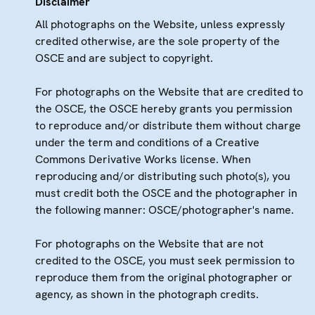
Disclaimer
All photographs on the Website, unless expressly
credited otherwise, are the sole property of the
OSCE and are subject to copyright.
For photographs on the Website that are credited to
the OSCE, the OSCE hereby grants you permission
to reproduce and/or distribute them without charge
under the term and conditions of a Creative
Commons Derivative Works license. When
reproducing and/or distributing such photo(s), you
must credit both the OSCE and the photographer in
the following manner: OSCE/photographer's name.
For photographs on the Website that are not
credited to the OSCE, you must seek permission to
reproduce them from the original photographer or
agency, as shown in the photograph credits.