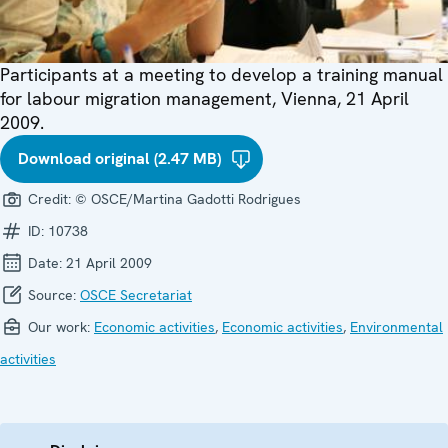
Participants at a meeting to develop a training manual
for labour migration management, Vienna, 21 April
2009.
Download original (2.47 MB)
Credit:
© OSCE/Martina Gadotti Rodrigues
ID:
10738
Date:
21 April 2009
Source:
OSCE Secretariat
Our work:
Economic activities
,
Economic activities
,
Environmental
activities