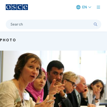
EN
Meta navigation
Search
PHOTO