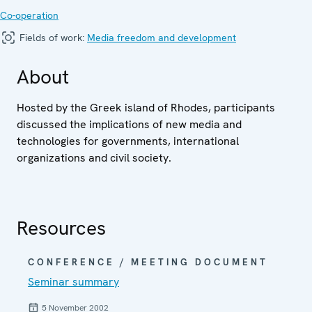
Co-operation
Fields of work:
Media freedom and development
About
Hosted by the Greek island of Rhodes, participants
discussed the implications of new media and
technologies for governments, international
organizations and civil society.
Resources
CONFERENCE / MEETING DOCUMENT
Seminar summary
5 November 2002