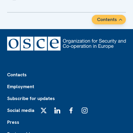
Contents
Footer
Contacts
Employment
Subscribe for updates
Social media
X
LinkedIn
Facebook
Instagram
Press