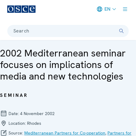
EN
Meta navigation
Search
2002 Mediterranean seminar
focuses on implications of
media and new technologies
SEMINAR
Date:
4 November 2002
Location:
Rhodes
Source:
Mediterranean Partners for Co-operation
,
Partners for