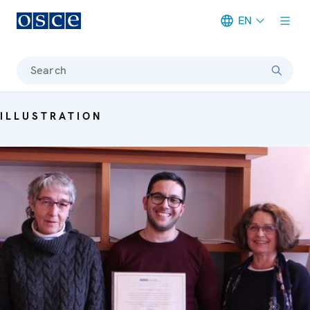
EN
Meta navigation
Search
ILLUSTRATION