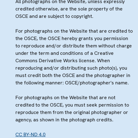
All photographs on the Website, unless expressly
credited otherwise, are the sole property of the
OSCE and are subject to copyright.
For photographs on the Website that are credited to
the OSCE, the OSCE hereby grants you permission
to reproduce and/or distribute them without charge
under the term and conditions of a Creative
Commons Derivative Works license. When
reproducing and/or distributing such photo(s), you
must credit both the OSCE and the photographer in
the following manner: OSCE/photographer's name.
For photographs on the Website that are not
credited to the OSCE, you must seek permission to
reproduce them from the original photographer or
agency, as shown in the photograph credits.
CC BY-ND 4.0