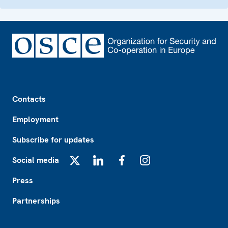
Footer
Contacts
Employment
Subscribe for updates
Social media
X
LinkedIn
Facebook
Instagram
Press
Partnerships