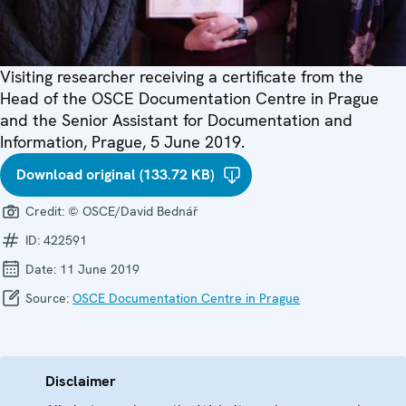
Visiting researcher receiving a certificate from the
Head of the OSCE Documentation Centre in Prague
and the Senior Assistant for Documentation and
Information, Prague, 5 June 2019.
Download original (133.72 KB)
Credit:
© OSCE/David Bednář
ID:
422591
Date:
11 June 2019
Source:
OSCE Documentation Centre in Prague
Disclaimer