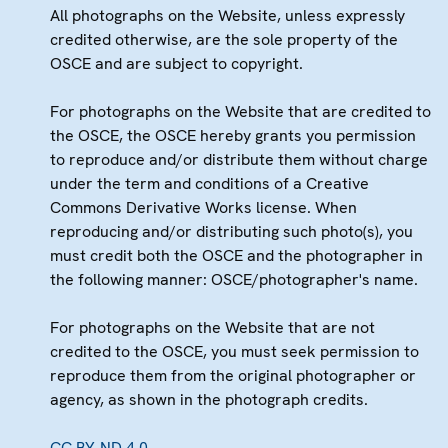
All photographs on the Website, unless expressly
credited otherwise, are the sole property of the
OSCE and are subject to copyright.
For photographs on the Website that are credited to
the OSCE, the OSCE hereby grants you permission
to reproduce and/or distribute them without charge
under the term and conditions of a Creative
Commons Derivative Works license. When
reproducing and/or distributing such photo(s), you
must credit both the OSCE and the photographer in
the following manner: OSCE/photographer's name.
For photographs on the Website that are not
credited to the OSCE, you must seek permission to
reproduce them from the original photographer or
agency, as shown in the photograph credits.
CC BY-ND 4.0