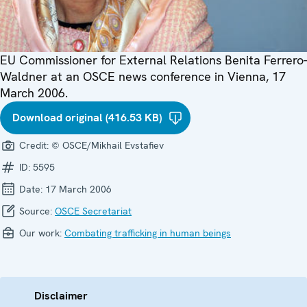
EU Commissioner for External Relations Benita Ferrero-
Waldner at an OSCE news conference in Vienna, 17
March 2006.
Download original (416.53 KB)
Credit:
© OSCE/Mikhail Evstafiev
ID:
5595
Date:
17 March 2006
Source:
OSCE Secretariat
Our work:
Combating trafficking in human beings
Disclaimer