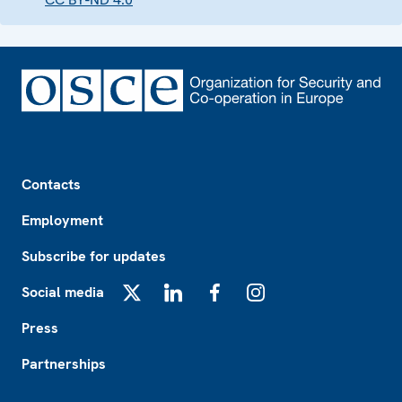
Footer
Contacts
Employment
Subscribe for updates
Social media
X
LinkedIn
Facebook
Instagram
Press
Partnerships