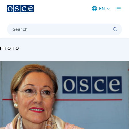
EN
Meta navigation
Search
PHOTO