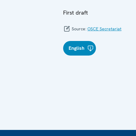
First draft
Source:
OSCE Secretariat
English