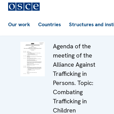
Our work
Countries
Structures and inst
Agenda of the
meeting of the
Alliance Against
Trafficking in
Persons. Topic:
Combating
Trafficking in
Children