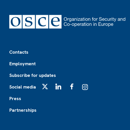
Footer
Contacts
Employment
Subscribe for updates
Social media
X
LinkedIn
Facebook
Instagram
Press
Partnerships