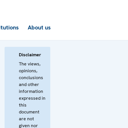
itutions
About us
Disclaimer
The views,
opinions,
conclusions
and other
information
expressed in
this
document
are not
given nor