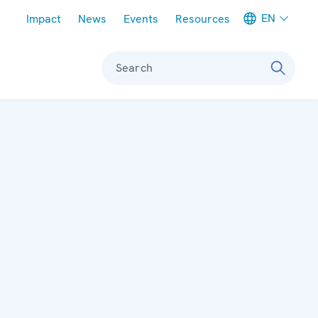
Meta navigation
EN
Impact
News
Events
Resources
Search