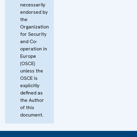
necessarily
endorsed by
the
Organization
for Security
and Co-
operation in
Europe
(OSCE)
unless the
OSCE is
explicitly
defined as
the Author
of this
document.