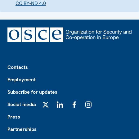
CC BY-ND 4.0
Footer
Contacts
Employment
Subscribe for updates
Social media
X
LinkedIn
Facebook
Instagram
Press
Partnerships