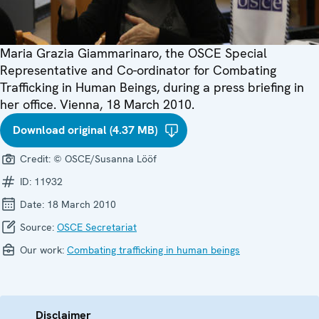
Maria Grazia Giammarinaro, the OSCE Special
Representative and Co-ordinator for Combating
Trafficking in Human Beings, during a press briefing in
her office. Vienna, 18 March 2010.
Download original (4.37 MB)
Credit:
© OSCE/Susanna Lööf
ID:
11932
Date:
18 March 2010
Source:
OSCE Secretariat
Our work:
Combating trafficking in human beings
Disclaimer