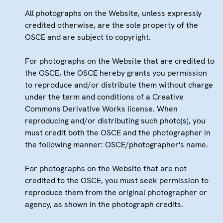
All photographs on the Website, unless expressly
credited otherwise, are the sole property of the
OSCE and are subject to copyright.
For photographs on the Website that are credited to
the OSCE, the OSCE hereby grants you permission
to reproduce and/or distribute them without charge
under the term and conditions of a Creative
Commons Derivative Works license. When
reproducing and/or distributing such photo(s), you
must credit both the OSCE and the photographer in
the following manner: OSCE/photographer's name.
For photographs on the Website that are not
credited to the OSCE, you must seek permission to
reproduce them from the original photographer or
agency, as shown in the photograph credits.