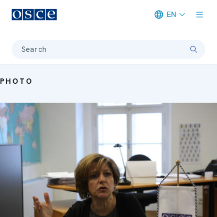
EN
Meta navigation
Search
PHOTO