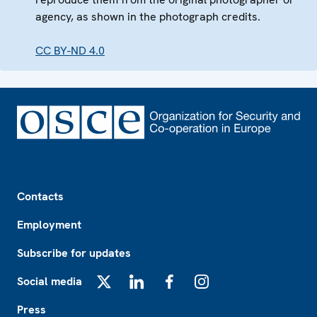
agency, as shown in the photograph credits.
CC BY-ND 4.0
Footer
Contacts
Employment
Subscribe for updates
Social media
X
LinkedIn
Facebook
Instagram
Press