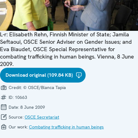
L-r: Elisabeth Rehn, Finnish Minister of State; Jamila
Seftaoui, OSCE Senior Adviser on Gender Issues; and
Eva Biaudet, OSCE Special Representative for
combating trafficking in human beings. Vienna, 8 June
2009.
Download original (109.84 KB)
Credit:
© OSCE/Blanca Tapia
ID:
10663
Date:
8 June 2009
Source:
OSCE Secretariat
Our work:
Combating trafficking in human beings