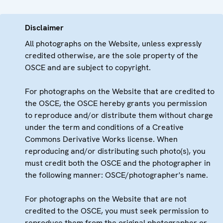
Disclaimer
All photographs on the Website, unless expressly
credited otherwise, are the sole property of the
OSCE and are subject to copyright.
For photographs on the Website that are credited to
the OSCE, the OSCE hereby grants you permission
to reproduce and/or distribute them without charge
under the term and conditions of a Creative
Commons Derivative Works license. When
reproducing and/or distributing such photo(s), you
must credit both the OSCE and the photographer in
the following manner: OSCE/photographer's name.
For photographs on the Website that are not
credited to the OSCE, you must seek permission to
reproduce them from the original photographer or