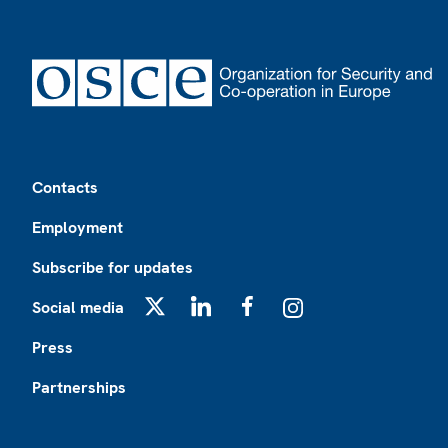
Footer
Contacts
Employment
Subscribe for updates
Social media
X
LinkedIn
Facebook
Instagram
Press
Partnerships