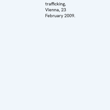
trafficking,
Vienna, 23
February 2009.