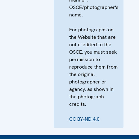
OSCE/photographer's
name.
For photographs on
the Website that are
not credited to the
OSCE, you must seek
permission to
reproduce them from
the original
photographer or
agency, as shown in
the photograph
credits.
CC BY-ND 4.0