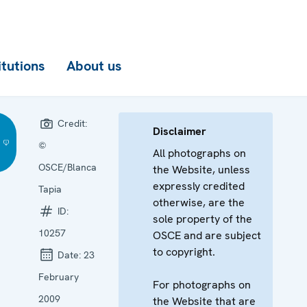
itutions
About us
Credit:
Disclaimer
©
All photographs on
OSCE/Blanca
the Website, unless
expressly credited
Tapia
otherwise, are the
ID:
sole property of the
10257
OSCE and are subject
to copyright.
Date:
23
February
For photographs on
2009
the Website that are