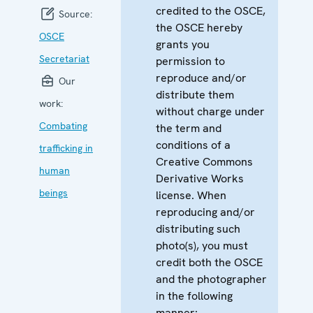
credited to the OSCE,
Source:
the OSCE hereby
OSCE
grants you
Secretariat
permission to
reproduce and/or
Our
distribute them
work:
without charge under
Combating
the term and
conditions of a
trafficking in
Creative Commons
human
Derivative Works
beings
license. When
reproducing and/or
distributing such
photo(s), you must
credit both the OSCE
and the photographer
in the following
manner: