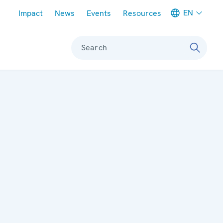
Meta navigation
EN
Impact
News
Events
Resources
Search