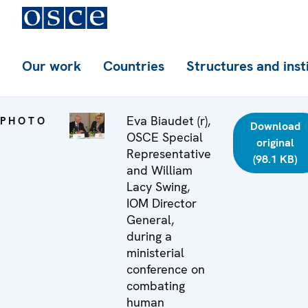
Our work
Countries
Structures and inst
Eva Biaudet (r),
PHOTO
Download
OSCE Special
original
Representative
(98.1 KB)
and William
Lacy Swing,
IOM Director
General,
during a
ministerial
conference on
combating
human