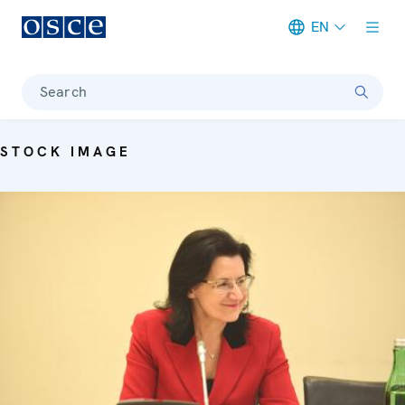
EN
Meta navigation
Search
STOCK IMAGE