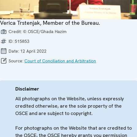
Verica Trstenjak, Member of the Bureau.
Credit:
© OSCE/Ghada Hazim
ID:
515853
Date:
12 April 2022
Source:
Court of Conciliation and Arbitration
Disclaimer
All photographs on the Website, unless expressly
credited otherwise, are the sole property of the
OSCE and are subject to copyright.
For photographs on the Website that are credited to
the OSCE, the OSCE hereby grants you permission