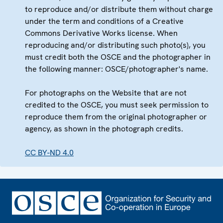
to reproduce and/or distribute them without charge
under the term and conditions of a Creative
Commons Derivative Works license. When
reproducing and/or distributing such photo(s), you
must credit both the OSCE and the photographer in
the following manner: OSCE/photographer's name.
For photographs on the Website that are not
credited to the OSCE, you must seek permission to
reproduce them from the original photographer or
agency, as shown in the photograph credits.
CC BY-ND 4.0