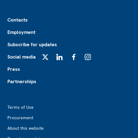
Footer
Contacts
Employment
Subscribe for updates
Social media
X
LinkedIn
Facebook
Instagram
Press
Partnerships
Footer2
Terms of Use
Procurement
About this website