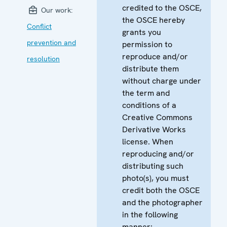
credited to the OSCE,
Our work:
the OSCE hereby
Conflict
grants you
prevention and
permission to
reproduce and/or
resolution
distribute them
without charge under
the term and
conditions of a
Creative Commons
Derivative Works
license. When
reproducing and/or
distributing such
photo(s), you must
credit both the OSCE
and the photographer
in the following
manner: