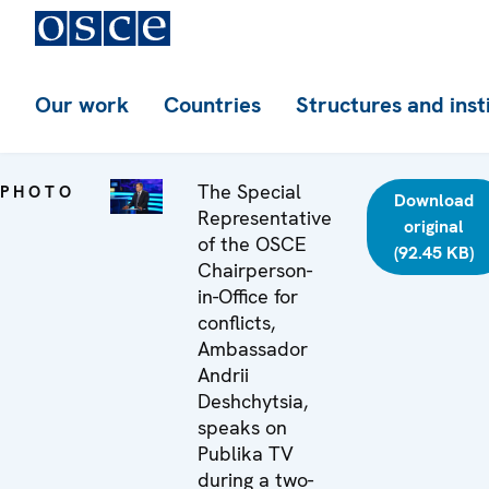
Our work
Countries
Structures and inst
The Special
PHOTO
Download
Representative
original
of the OSCE
(92.45 KB)
Chairperson-
in-Office for
conflicts,
Ambassador
Andrii
Deshchytsia,
speaks on
Publika TV
during a two-