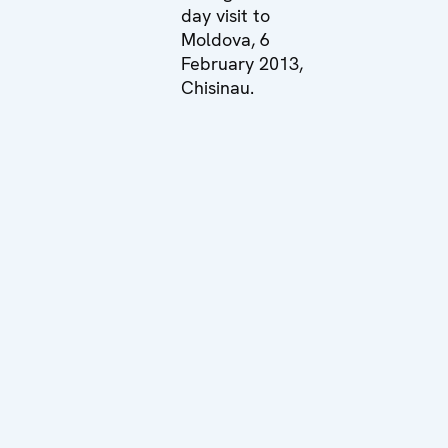
day visit to
Moldova, 6
February 2013,
Chisinau.