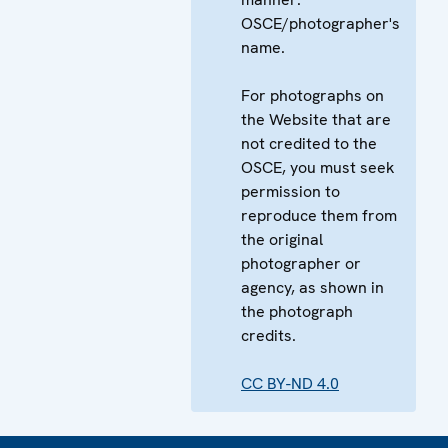
OSCE/photographer's
name.
For photographs on
the Website that are
not credited to the
OSCE, you must seek
permission to
reproduce them from
the original
photographer or
agency, as shown in
the photograph
credits.
CC BY-ND 4.0