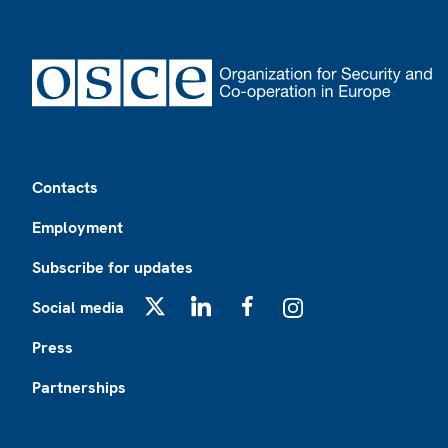
Footer
Contacts
Employment
Subscribe for updates
Social media
X
LinkedIn
Facebook
Instagram
Press
Partnerships