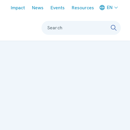
Meta navigation
EN
Impact
News
Events
Resources
Search