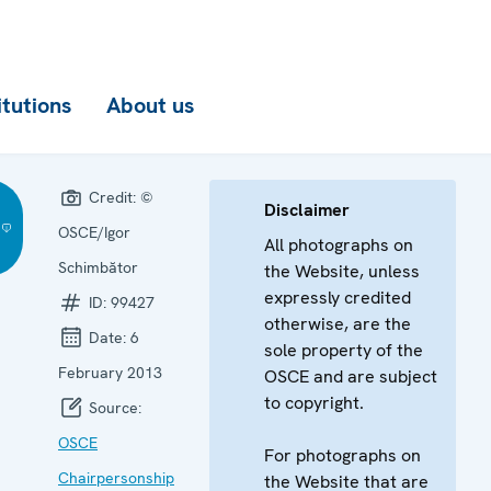
itutions
About us
Credit:
©
Disclaimer
OSCE/Igor
All photographs on
Schimbător
the Website, unless
expressly credited
ID:
99427
otherwise, are the
Date:
6
sole property of the
February 2013
OSCE and are subject
to copyright.
Source:
OSCE
For photographs on
Chairpersonship
the Website that are