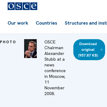
Our work
Countries
Structures and inst
OSCE
PHOTO
Download
Chairman
original
Alexander
(957.87 KB)
Stubb at a
news
conference
in Moscow,
11
November
2008.