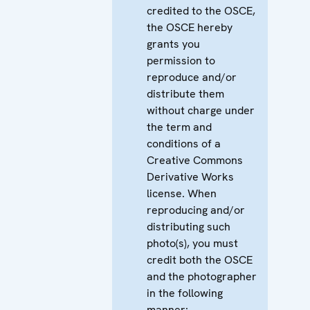
credited to the OSCE,
the OSCE hereby
grants you
permission to
reproduce and/or
distribute them
without charge under
the term and
conditions of a
Creative Commons
Derivative Works
license. When
reproducing and/or
distributing such
photo(s), you must
credit both the OSCE
and the photographer
in the following
manner: