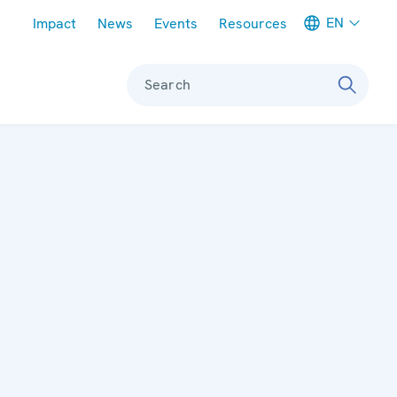
Meta navigation
EN
Impact
News
Events
Resources
Search