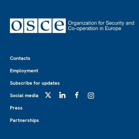
Footer
Contacts
Employment
Subscribe for updates
Social media
X
LinkedIn
Facebook
Instagram
Press
Partnerships