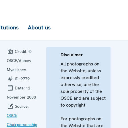
itutions
About us
Credit:
©
Disclaimer
OSCE/Alexey
All photographs on
Myakishev
the Website, unless
expressly credited
ID:
9779
otherwise, are the
Date:
12
sole property of the
November 2008
OSCE and are subject
to copyright.
Source:
OSCE
For photographs on
Chairpersonship
the Website that are