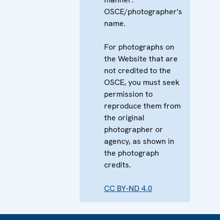
OSCE/photographer's
name.
For photographs on
the Website that are
not credited to the
OSCE, you must seek
permission to
reproduce them from
the original
photographer or
agency, as shown in
the photograph
credits.
CC BY-ND 4.0