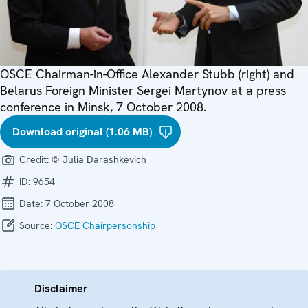
OSCE Chairman-in-Office Alexander Stubb (right) and
Belarus Foreign Minister Sergei Martynov at a press
conference in Minsk, 7 October 2008.
Download original (1.06 MB)
Credit:
© Julia Darashkevich
ID:
9654
Date:
7 October 2008
Source:
OSCE Chairpersonship
Disclaimer