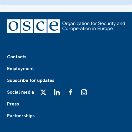
Footer
Contacts
Employment
Subscribe for updates
Social media
X
LinkedIn
Facebook
Instagram
Press
Partnerships