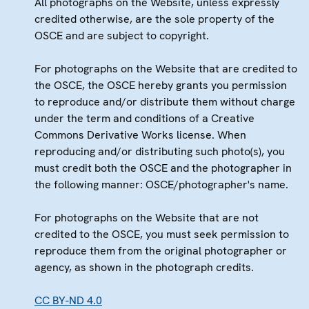
All photographs on the Website, unless expressly
credited otherwise, are the sole property of the
OSCE and are subject to copyright.
For photographs on the Website that are credited to
the OSCE, the OSCE hereby grants you permission
to reproduce and/or distribute them without charge
under the term and conditions of a Creative
Commons Derivative Works license. When
reproducing and/or distributing such photo(s), you
must credit both the OSCE and the photographer in
the following manner: OSCE/photographer's name.
For photographs on the Website that are not
credited to the OSCE, you must seek permission to
reproduce them from the original photographer or
agency, as shown in the photograph credits.
CC BY-ND 4.0