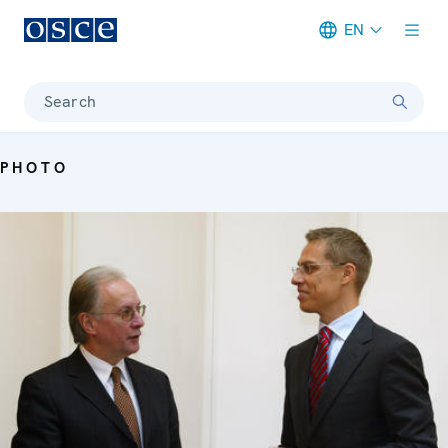
EN
Meta navigation
Search
PHOTO