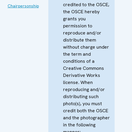
credited to the OSCE,
Chairpersonship
the OSCE hereby
grants you
permission to
reproduce and/or
distribute them
without charge under
the term and
conditions of a
Creative Commons
Derivative Works
license. When
reproducing and/or
distributing such
photo(s), you must
credit both the OSCE
and the photographer
in the following
manner: