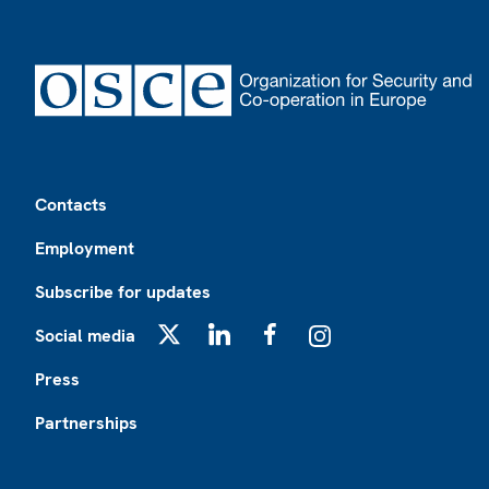
Footer
Contacts
Employment
Subscribe for updates
Social media
X
LinkedIn
Facebook
Instagram
Press
Partnerships