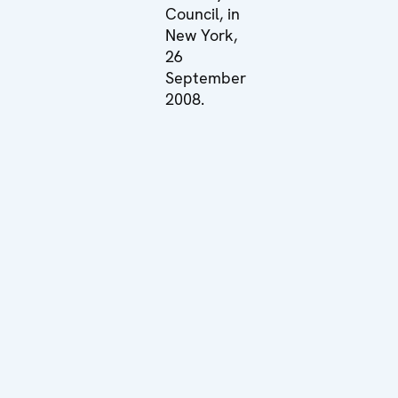
Council, in
New York,
26
September
2008.