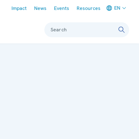
Meta navigation
EN
Impact
News
Events
Resources
Search