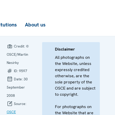
itutions
About us
Credit:
©
Disclaimer
OSCE/Martin
All photographs on
Nesirky
the Website, unless
expressly credited
ID:
9597
otherwise, are the
Date:
30
sole property of the
September
OSCE and are subject
to copyright.
2008
Source:
For photographs on
OSCE
the Website that are