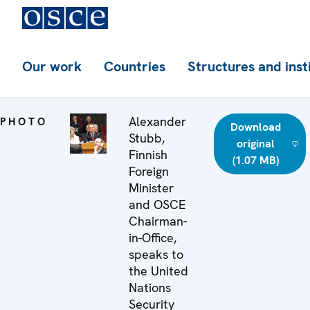
Our work
Countries
Structures and inst
Alexander
PHOTO
Download
Stubb,
original
Finnish
(1.07 MB)
Foreign
Minister
and OSCE
Chairman-
in-Office,
speaks to
the United
Nations
Security