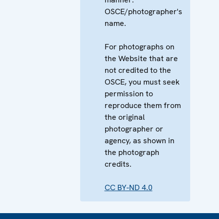
OSCE/photographer's
name.
For photographs on
the Website that are
not credited to the
OSCE, you must seek
permission to
reproduce them from
the original
photographer or
agency, as shown in
the photograph
credits.
CC BY-ND 4.0