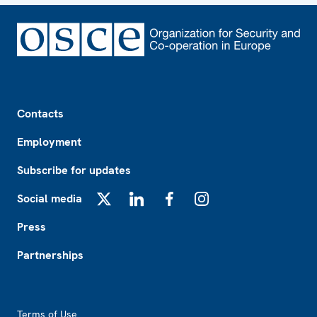
Footer
Contacts
Employment
Subscribe for updates
Social media
X
LinkedIn
Facebook
Instagram
Press
Partnerships
Footer2
Terms of Use