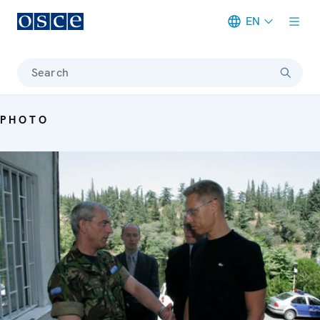
EN
Meta navigation
Search
PHOTO