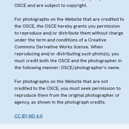
OSCE and are subject to copyright.
For photographs on the Website that are credited to
the OSCE, the OSCE hereby grants you permission
to reproduce and/or distribute them without charge
under the term and conditions of a Creative
Commons Derivative Works license. When
reproducing and/or distributing such photo(s), you
must credit both the OSCE and the photographer in
the following manner: OSCE/photographer's name.
For photographs on the Website that are not
credited to the OSCE, you must seek permission to
reproduce them from the original photographer or
agency, as shown in the photograph credits.
CC BY-ND 4.0