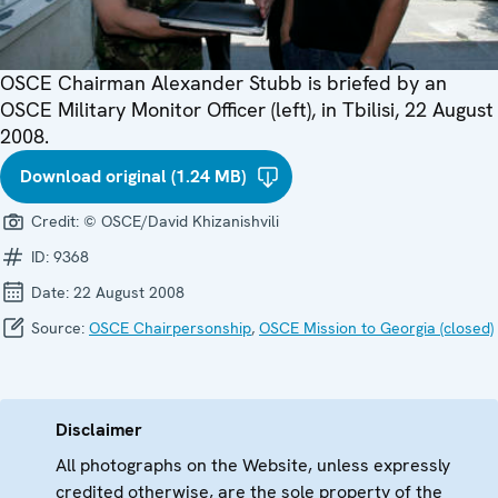
OSCE Chairman Alexander Stubb is briefed by an
OSCE Military Monitor Officer (left), in Tbilisi, 22 August
2008.
Download original (1.24 MB)
Credit:
© OSCE/David Khizanishvili
ID:
9368
Date:
22 August 2008
Source:
OSCE Chairpersonship
,
OSCE Mission to Georgia (closed)
Disclaimer
All photographs on the Website, unless expressly
credited otherwise, are the sole property of the