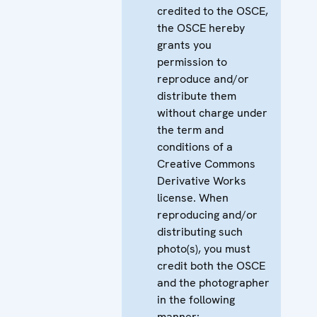
credited to the OSCE,
the OSCE hereby
grants you
permission to
reproduce and/or
distribute them
without charge under
the term and
conditions of a
Creative Commons
Derivative Works
license. When
reproducing and/or
distributing such
photo(s), you must
credit both the OSCE
and the photographer
in the following
manner: