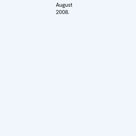
August
2008.