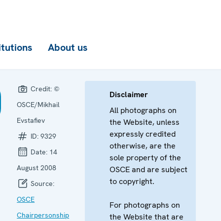
itutions
About us
Credit:
©
Disclaimer
OSCE/Mikhail
All photographs on
Evstafiev
the Website, unless
expressly credited
ID:
9329
otherwise, are the
Date:
14
sole property of the
August 2008
OSCE and are subject
to copyright.
Source:
OSCE
For photographs on
Chairpersonship
the Website that are