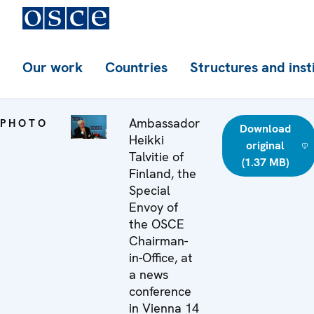
Our work
Countries
Structures and inst
Ambassador
PHOTO
Download
Heikki
original
Talvitie of
(1.37 MB)
Finland, the
Special
Envoy of
the OSCE
Chairman-
in-Office, at
a news
conference
in Vienna 14