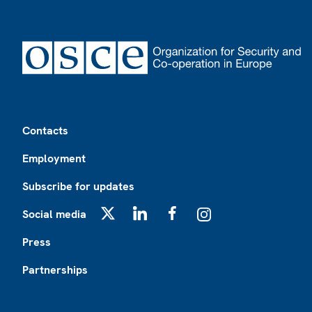
Footer
Contacts
Employment
Subscribe for updates
Social media
X
LinkedIn
Facebook
Instagram
Press
Partnerships