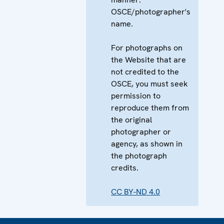
OSCE/photographer's
name.
For photographs on
the Website that are
not credited to the
OSCE, you must seek
permission to
reproduce them from
the original
photographer or
agency, as shown in
the photograph
credits.
CC BY-ND 4.0