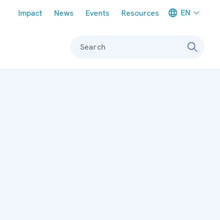
Meta navigation
EN
Impact
News
Events
Resources
Search