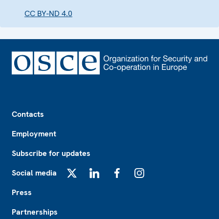
CC BY-ND 4.0
Footer
Contacts
Employment
Subscribe for updates
Social media
X
LinkedIn
Facebook
Instagram
Press
Partnerships