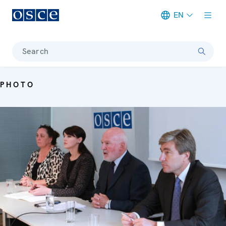
EN
Meta navigation
Search
PHOTO