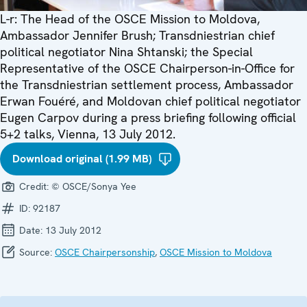
L-r: The Head of the OSCE Mission to Moldova,
Ambassador Jennifer Brush; Transdniestrian chief
political negotiator Nina Shtanski; the Special
Representative of the OSCE Chairperson-in-Office for
the Transdniestrian settlement process, Ambassador
Erwan Fouéré, and Moldovan chief political negotiator
Eugen Carpov during a press briefing following official
5+2 talks, Vienna, 13 July 2012.
Download original (1.99 MB)
Credit:
© OSCE/Sonya Yee
ID:
92187
Date:
13 July 2012
Source:
OSCE Chairpersonship
,
OSCE Mission to Moldova