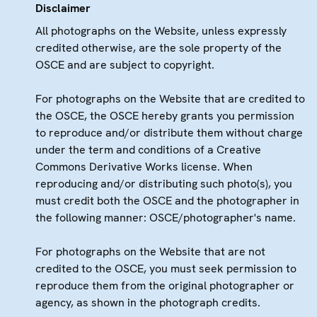
Disclaimer
All photographs on the Website, unless expressly
credited otherwise, are the sole property of the
OSCE and are subject to copyright.
For photographs on the Website that are credited to
the OSCE, the OSCE hereby grants you permission
to reproduce and/or distribute them without charge
under the term and conditions of a Creative
Commons Derivative Works license. When
reproducing and/or distributing such photo(s), you
must credit both the OSCE and the photographer in
the following manner: OSCE/photographer's name.
For photographs on the Website that are not
credited to the OSCE, you must seek permission to
reproduce them from the original photographer or
agency, as shown in the photograph credits.