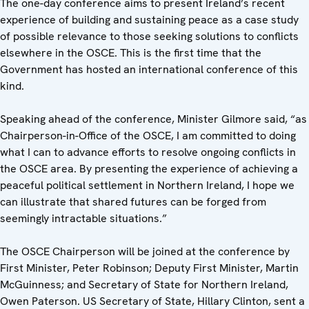
The one-day conference aims to present Ireland’s recent
experience of building and sustaining peace as a case study
of possible relevance to those seeking solutions to conflicts
elsewhere in the OSCE. This is the first time that the
Government has hosted an international conference of this
kind.
Speaking ahead of the conference, Minister Gilmore said, “as
Chairperson-in-Office of the OSCE, I am committed to doing
what I can to advance efforts to resolve ongoing conflicts in
the OSCE area. By presenting the experience of achieving a
peaceful political settlement in Northern Ireland, I hope we
can illustrate that shared futures can be forged from
seemingly intractable situations.”
The OSCE Chairperson will be joined at the conference by
First Minister, Peter Robinson; Deputy First Minister, Martin
McGuinness; and Secretary of State for Northern Ireland,
Owen Paterson. US Secretary of State, Hillary Clinton, sent a