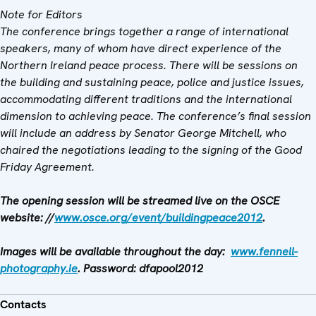
Note for Editors
The conference brings together a range of international
speakers, many of whom have direct experience of the
Northern Ireland peace process. There will be sessions on
the building and sustaining peace, police and justice issues,
accommodating different traditions and the international
dimension to achieving peace. The conference’s final session
will include an address by Senator George Mitchell, who
chaired the negotiations leading to the signing of the Good
Friday Agreement.
The opening session will be streamed live on the OSCE
website: //
www.osce.org/event/buildingpeace2012
.
Images will be available throughout the day:
www.fennell-
photography.ie
. Password: dfapool2012
Contacts