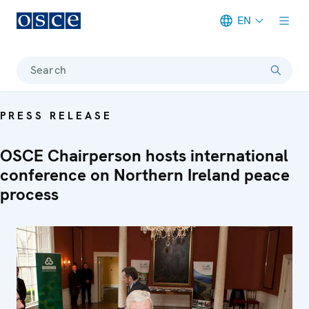
EN
Meta navigation
Search
PRESS RELEASE
OSCE Chairperson hosts international
conference on Northern Ireland peace
process