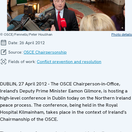
© OSCE/Fennells/Peter Houlihan
Photo details
Date:
26 April 2012
Source:
OSCE Chairpersonship
Fields of work:
Conflict prevention and resolution
DUBLIN, 27 April 2012 - The OSCE Chairperson-in-Office,
Ireland's Deputy Prime Minister Eamon Gilmore, is hosting a
high-level conference in Dublin today on the Northern Ireland
peace process. The conference, being held in the Royal
Hospital Kilmainham, takes place in the context of Ireland’s
Chairmanship of the OSCE.