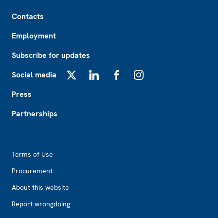
Footer
Contacts
Employment
Subscribe for updates
Social media
X
LinkedIn
Facebook
Instagram
Press
Partnerships
Footer2
Terms of Use
Procurement
About this website
Report wrongdoing