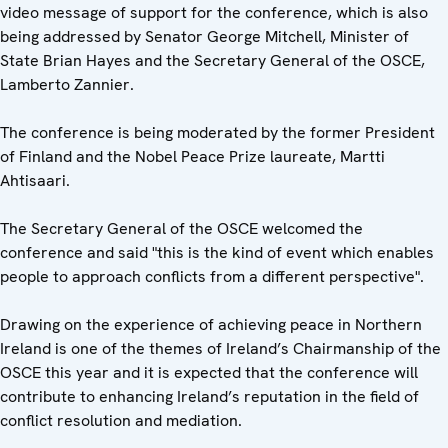
video message of support for the conference, which is also
being addressed by Senator George Mitchell, Minister of
State Brian Hayes and the Secretary General of the OSCE,
Lamberto Zannier.
The conference is being moderated by the former President
of Finland and the Nobel Peace Prize laureate, Martti
Ahtisaari.
The Secretary General of the OSCE welcomed the
conference and said "this is the kind of event which enables
people to approach conflicts from a different perspective".
Drawing on the experience of achieving peace in Northern
Ireland is one of the themes of Ireland’s Chairmanship of the
OSCE this year and it is expected that the conference will
contribute to enhancing Ireland’s reputation in the field of
conflict resolution and mediation.