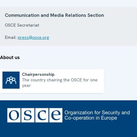
Communication and Media Relations Section
OSCE Secretariat
Email:
press@osce.org
About us
Chairpersonship
The country chairing the OSCE for one
Chairpersonship
year