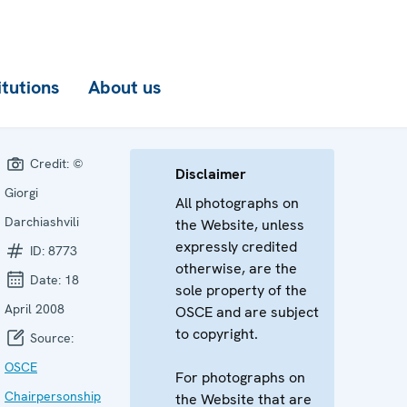
itutions
About us
Credit:
©
Disclaimer
Giorgi
All photographs on
Darchiashvili
the Website, unless
expressly credited
ID:
8773
otherwise, are the
Date:
18
sole property of the
April 2008
OSCE and are subject
to copyright.
Source:
OSCE
For photographs on
Chairpersonship
the Website that are