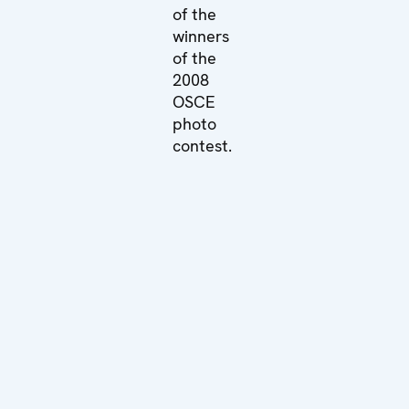
of the
winners
of the
2008
OSCE
photo
contest.