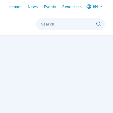
Meta navigation
EN
Impact
News
Events
Resources
Search