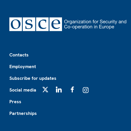
Footer
Contacts
Employment
Subscribe for updates
Social media
X
LinkedIn
Facebook
Instagram
Press
Partnerships