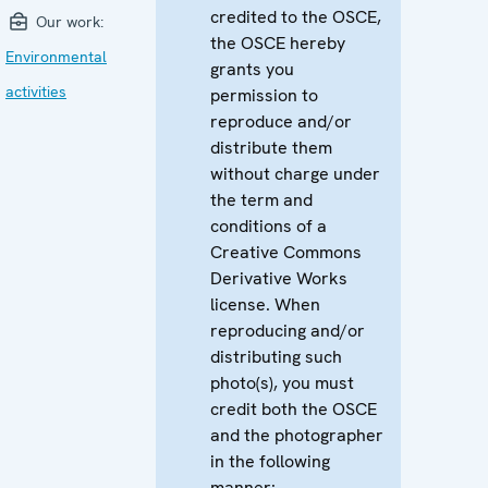
credited to the OSCE,
Our work:
the OSCE hereby
Environmental
grants you
activities
permission to
reproduce and/or
distribute them
without charge under
the term and
conditions of a
Creative Commons
Derivative Works
license. When
reproducing and/or
distributing such
photo(s), you must
credit both the OSCE
and the photographer
in the following
manner: