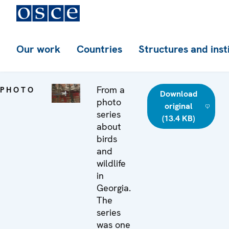
Our work
Countries
Structures and inst
From a
PHOTO
Download
photo
original
series
(13.4 KB)
about
birds
and
wildlife
in
Georgia.
The
series
was one