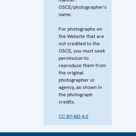
OSCE/photographer's
name.
For photographs on
the Website that are
not credited to the
OSCE, you must seek
permission to
reproduce them from
the original
photographer or
agency, as shown in
the photograph
credits.
CC BY-ND 4.0