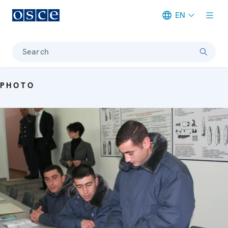
EN
Meta navigation
Search
PHOTO