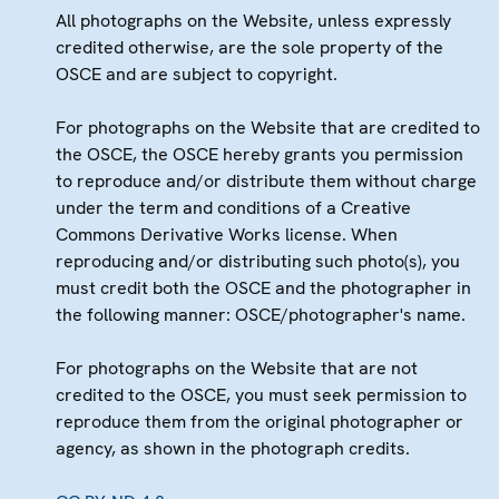
All photographs on the Website, unless expressly
credited otherwise, are the sole property of the
OSCE and are subject to copyright.
For photographs on the Website that are credited to
the OSCE, the OSCE hereby grants you permission
to reproduce and/or distribute them without charge
under the term and conditions of a Creative
Commons Derivative Works license. When
reproducing and/or distributing such photo(s), you
must credit both the OSCE and the photographer in
the following manner: OSCE/photographer's name.
For photographs on the Website that are not
credited to the OSCE, you must seek permission to
reproduce them from the original photographer or
agency, as shown in the photograph credits.