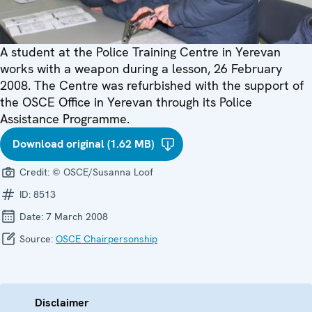
A student at the Police Training Centre in Yerevan
works with a weapon during a lesson, 26 February
2008. The Centre was refurbished with the support of
the OSCE Office in Yerevan through its Police
Assistance Programme.
Download original (1.62 MB)
Credit:
© OSCE/Susanna Loof
ID:
8513
Date:
7 March 2008
Source:
OSCE Chairpersonship
Disclaimer