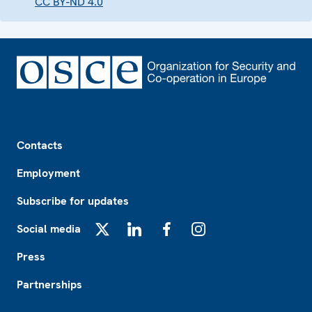
CC BY-ND 4.0
Footer
Contacts
Employment
Subscribe for updates
Social media
X
LinkedIn
Facebook
Instagram
Press
Partnerships