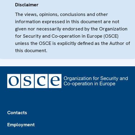
Disclaimer
The views, opinions, conclusions and other
information expressed in this document are not
given nor necessarily endorsed by the Organization
for Security and Co-operation in Europe (OSCE)
unless the OSCE is explicitly defined as the Author of
this document.
Footer
Contacts
Employment