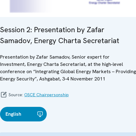
Session 2: Presentation by Zafar
Samadov, Energy Charta Secretariat
Presentation by Zafar Samadov, Senior expert for
Investment, Energy Charta Secretariat, at the high-level
conference on “Integrating Global Energy Markets – Providing
Energy Security”, Ashgabat, 3-4 November 2011
Source:
OSCE Chairpersonship
English