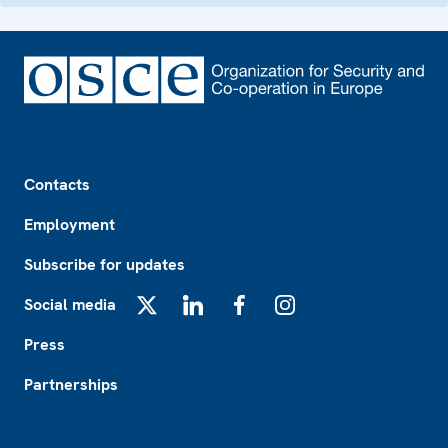
Footer
Contacts
Employment
Subscribe for updates
Social media
X
LinkedIn
Facebook
Instagram
Press
Partnerships