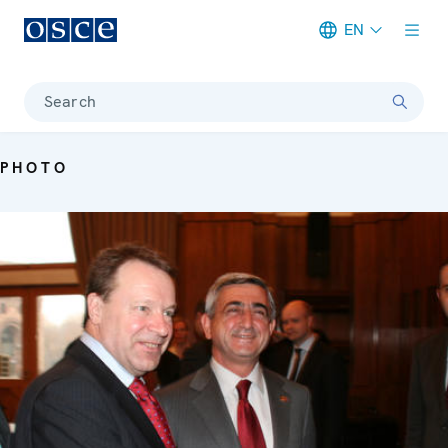
EN
Meta navigation
Search
PHOTO