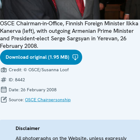
OSCE Chairman-in-Office, Finnish Foreign Minister Ilkka
Kanerva (left), with outgoing Armenian Prime Minister
and President-elect Serge Sargsyan in Yerevan, 26
February 2008.
Download original (1.95 MB)
Credit:
© OSCE/Susanna Loof
ID:
8442
Date:
26 February 2008
Source:
OSCE Chairpersonship
Disclaimer
All photographs on the Website, unless expressly