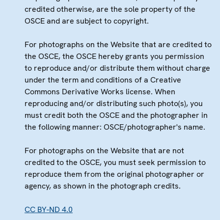
credited otherwise, are the sole property of the
OSCE and are subject to copyright.
For photographs on the Website that are credited to
the OSCE, the OSCE hereby grants you permission
to reproduce and/or distribute them without charge
under the term and conditions of a Creative
Commons Derivative Works license. When
reproducing and/or distributing such photo(s), you
must credit both the OSCE and the photographer in
the following manner: OSCE/photographer's name.
For photographs on the Website that are not
credited to the OSCE, you must seek permission to
reproduce them from the original photographer or
agency, as shown in the photograph credits.
CC BY-ND 4.0