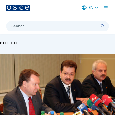
EN
Meta navigation
Search
PHOTO