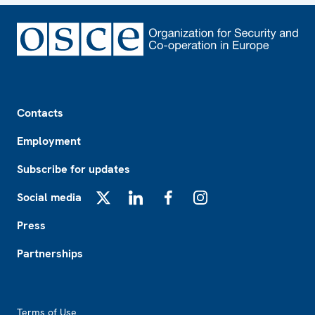
Footer
Contacts
Employment
Subscribe for updates
Social media
X
LinkedIn
Facebook
Instagram
Press
Partnerships
Footer2
Terms of Use