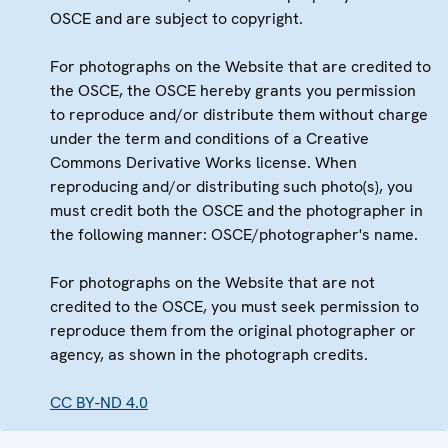
OSCE and are subject to copyright.
For photographs on the Website that are credited to
the OSCE, the OSCE hereby grants you permission
to reproduce and/or distribute them without charge
under the term and conditions of a Creative
Commons Derivative Works license. When
reproducing and/or distributing such photo(s), you
must credit both the OSCE and the photographer in
the following manner: OSCE/photographer's name.
For photographs on the Website that are not
credited to the OSCE, you must seek permission to
reproduce them from the original photographer or
agency, as shown in the photograph credits.
CC BY-ND 4.0