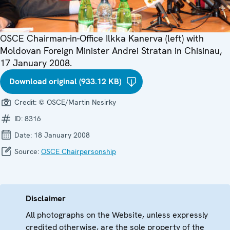
OSCE Chairman-in-Office Ilkka Kanerva (left) with
Moldovan Foreign Minister Andrei Stratan in Chisinau,
17 January 2008.
Download original (933.12 KB)
Credit:
© OSCE/Martin Nesirky
ID:
8316
Date:
18 January 2008
Source:
OSCE Chairpersonship
Disclaimer
All photographs on the Website, unless expressly
credited otherwise, are the sole property of the