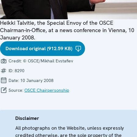
Heikki Talvitie, the Special Envoy of the OSCE
Chairman-in-Office, at a news conference in Vienna, 10
January 2008.
Download original (912.59 KB)
Credit:
© OSCE/Mikhail Evstafiev
ID:
8290
Date:
10 January 2008
Source:
OSCE Chairpersonship
Disclaimer
All photographs on the Website, unless expressly
credited otherwise, are the sole property of the