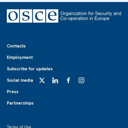
Footer
Contacts
Employment
Subscribe for updates
Social media
X
LinkedIn
Facebook
Instagram
Press
Partnerships
Footer2
Terms of Use