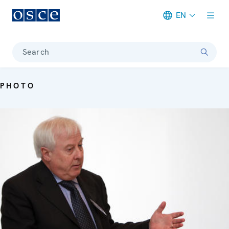
EN
Meta navigation
Search
PHOTO