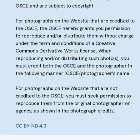
OSCE and are subject to copyright.
For photographs on the Website that are credited to
the OSCE, the OSCE hereby grants you permission
to reproduce and/or distribute them without charge
under the term and conditions of a Creative
Commons Derivative Works license. When
reproducing and/or distributing such photo(s), you
must credit both the OSCE and the photographer in
the following manner: OSCE/photographer's name.
For photographs on the Website that are not
credited to the OSCE, you must seek permission to
reproduce them from the original photographer or
agency, as shown in the photograph credits.
CC BY-ND 4.0