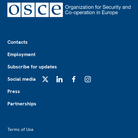
Footer
Contacts
Employment
Subscribe for updates
Social media
X
LinkedIn
Facebook
Instagram
Press
Partnerships
Footer2
Terms of Use