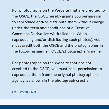
For photographs on the Website that are credited to
the OSCE, the OSCE hereby grants you permission
to reproduce and/or distribute them without charge
under the term and conditions of a Creative
Commons Derivative Works license. When
reproducing and/or distributing such photo(s), you
must credit both the OSCE and the photographer in
the following manner: OSCE/photographer's name.
For photographs on the Website that are not
credited to the OSCE, you must seek permission to
reproduce them from the original photographer or
agency, as shown in the photograph credits.
CC BY-ND 4.0