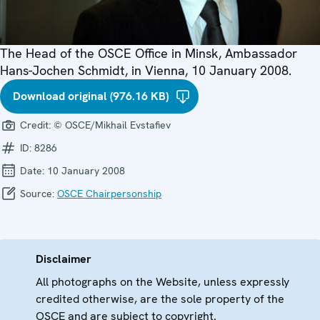
The Head of the OSCE Office in Minsk, Ambassador
Hans-Jochen Schmidt, in Vienna, 10 January 2008.
Download original (976.16 KB)
Credit:
© OSCE/Mikhail Evstafiev
ID:
8286
Date:
10 January 2008
Source:
OSCE Chairpersonship
Disclaimer
All photographs on the Website, unless expressly
credited otherwise, are the sole property of the
OSCE and are subject to copyright.