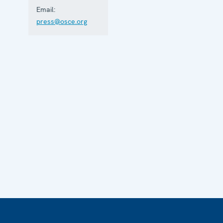
Email:
press@osce.org