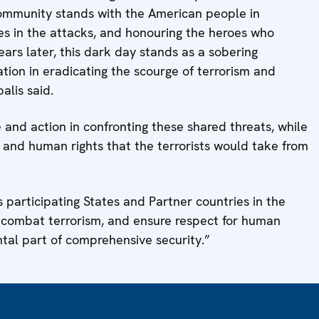
ommunity stands with the American people in
ves in the attacks, and honouring the heroes who
ears later, this dark day stands as a sobering
tion in eradicating the scourge of terrorism and
alis said.
and action in confronting these shared threats, while
and human rights that the terrorists would take from
 participating States and Partner countries in the
 combat terrorism, and ensure respect for human
ntal part of comprehensive security.”