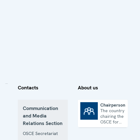
Contacts
About us
Chairpersonship
Communication
The country
Chairpersonship
and Media
chairing the
OSCE for
Relations Section
one year
OSCE Secretariat