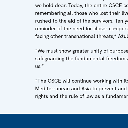
we hold dear. Today, the entire OSCE c
remembering all those who lost their li
rushed to the aid of the survivors. Ten y
reminder of the need for closer co-opera
facing other transnational threats,” Ažub
“We must show greater unity of purpose 
safeguarding the fundamental freedoms 
us.”
“The OSCE will continue working with its
Mediterranean and Asia to prevent and
rights and the rule of law as a fundame