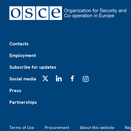
Footer
Contacts
Employment
Subscribe for updates
Social media
X
LinkedIn
Facebook
Instagram
Press
Partnerships
Footer2
Terms of Use
Procurement
About this website
Re