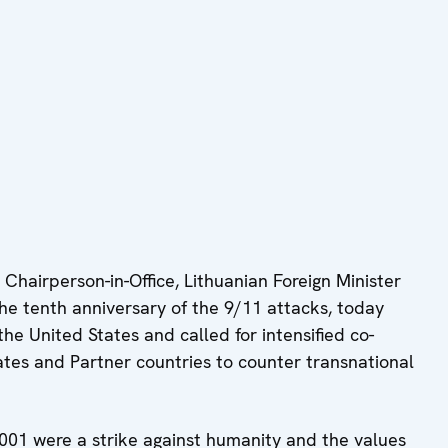
hairperson-in-Office, Lithuanian Foreign Minister
he tenth anniversary of the 9/11 attacks, today
the United States and called for intensified co-
tes and Partner countries to counter transnational
001 were a strike against humanity and the values