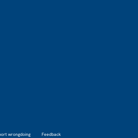
port wrongdoing
Feedback