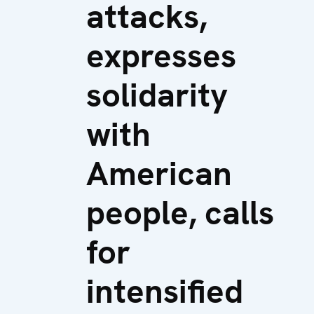
attacks,
expresses
solidarity
with
American
people, calls
for
intensified