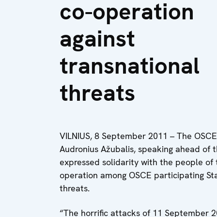
co-operation
against
transnational
threats
VILNIUS, 8 September 2011 – The OSCE C
Audronius Ažubalis, speaking ahead of t
expressed solidarity with the people of 
operation among OSCE participating Sta
threats.
“The horrific attacks of 11 September 2