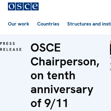
Our work
Countries
Structures and inst
OSCE
PRESS
RELEASE
Chairperson,
on tenth
anniversary
of 9/11