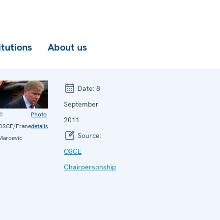
itutions
About us
Date:
8
September
©
Photo
2011
OSCE/Frane
details
Source:
Maroevic
OSCE
Chairpersonship