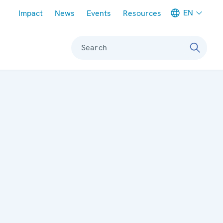
Meta navigation
EN
Impact
News
Events
Resources
Search