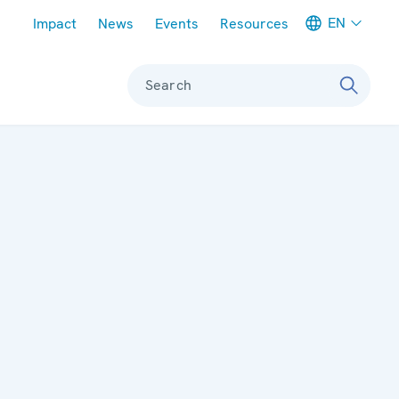
Meta navigation
EN
Impact
News
Events
Resources
Search