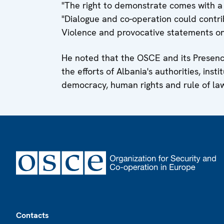
"The right to demonstrate comes with a r
"Dialogue and co-operation could contrib
Violence and provocative statements onl
He noted that the OSCE and its Presence
the efforts of Albania's authorities, inst
democracy, human rights and rule of la
Footer
Contacts