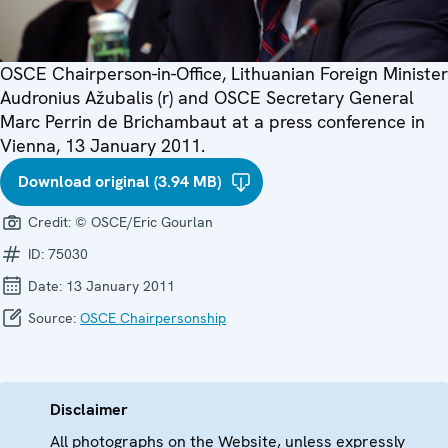
OSCE Chairperson-in-Office, Lithuanian Foreign Minister
Audronius Ažubalis (r) and OSCE Secretary General
Marc Perrin de Brichambaut at a press conference in
Vienna, 13 January 2011.
Download original (3.94 MB)
Credit:
© OSCE/Eric Gourlan
ID:
75030
Date:
13 January 2011
Source:
OSCE Chairpersonship
Disclaimer
All photographs on the Website, unless expressly