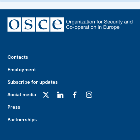
Footer
Contacts
Employment
Subscribe for updates
Social media
X
LinkedIn
Facebook
Instagram
Press
Partnerships