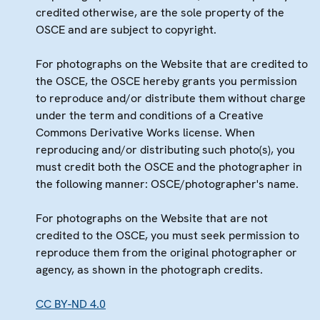
credited otherwise, are the sole property of the
OSCE and are subject to copyright.
For photographs on the Website that are credited to
the OSCE, the OSCE hereby grants you permission
to reproduce and/or distribute them without charge
under the term and conditions of a Creative
Commons Derivative Works license. When
reproducing and/or distributing such photo(s), you
must credit both the OSCE and the photographer in
the following manner: OSCE/photographer's name.
For photographs on the Website that are not
credited to the OSCE, you must seek permission to
reproduce them from the original photographer or
agency, as shown in the photograph credits.
CC BY-ND 4.0