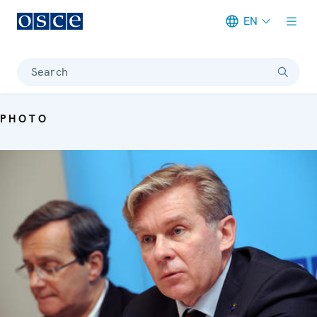
EN
Meta navigation
Search
PHOTO