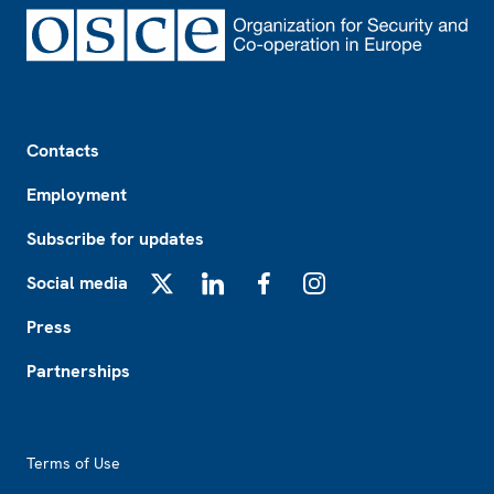
Footer
Contacts
Employment
Subscribe for updates
Social media
X
LinkedIn
Facebook
Instagram
Press
Partnerships
Footer2
Terms of Use