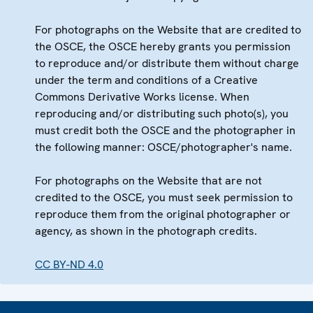
For photographs on the Website that are credited to
the OSCE, the OSCE hereby grants you permission
to reproduce and/or distribute them without charge
under the term and conditions of a Creative
Commons Derivative Works license. When
reproducing and/or distributing such photo(s), you
must credit both the OSCE and the photographer in
the following manner: OSCE/photographer's name.
For photographs on the Website that are not
credited to the OSCE, you must seek permission to
reproduce them from the original photographer or
agency, as shown in the photograph credits.
CC BY-ND 4.0