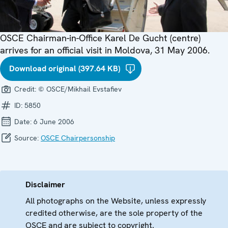
OSCE Chairman-in-Office Karel De Gucht (centre)
arrives for an official visit in Moldova, 31 May 2006.
Download original (397.64 KB)
Credit:
© OSCE/Mikhail Evstafiev
ID:
5850
Date:
6 June 2006
Source:
OSCE Chairpersonship
Disclaimer
All photographs on the Website, unless expressly
credited otherwise, are the sole property of the
OSCE and are subject to copyright.