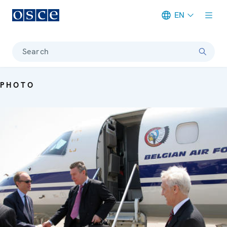
EN
Meta navigation
Search
PHOTO