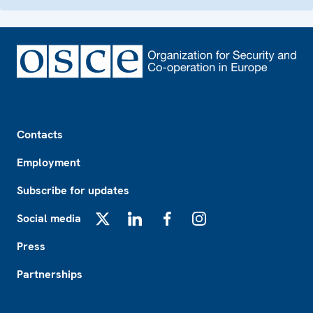
Footer
Contacts
Employment
Subscribe for updates
Social media
X
LinkedIn
Facebook
Instagram
Press
Partnerships