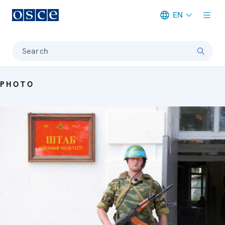
EN
Meta navigation
Search
PHOTO