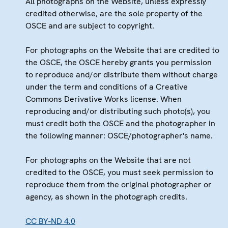
All photographs on the Website, unless expressly
credited otherwise, are the sole property of the
OSCE and are subject to copyright.
For photographs on the Website that are credited to
the OSCE, the OSCE hereby grants you permission
to reproduce and/or distribute them without charge
under the term and conditions of a Creative
Commons Derivative Works license. When
reproducing and/or distributing such photo(s), you
must credit both the OSCE and the photographer in
the following manner: OSCE/photographer's name.
For photographs on the Website that are not
credited to the OSCE, you must seek permission to
reproduce them from the original photographer or
agency, as shown in the photograph credits.
CC BY-ND 4.0