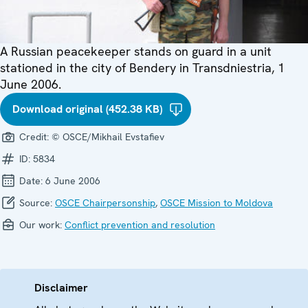
A Russian peacekeeper stands on guard in a unit
stationed in the city of Bendery in Transdniestria, 1
June 2006.
Download original (452.38 KB)
Credit:
© OSCE/Mikhail Evstafiev
ID:
5834
Date:
6 June 2006
Source:
OSCE Chairpersonship
,
OSCE Mission to Moldova
Our work:
Conflict prevention and resolution
Disclaimer