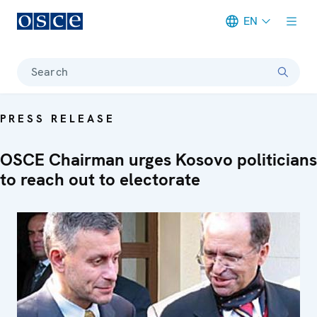
EN
Meta navigation
Search
PRESS RELEASE
OSCE Chairman urges Kosovo politicians
to reach out to electorate