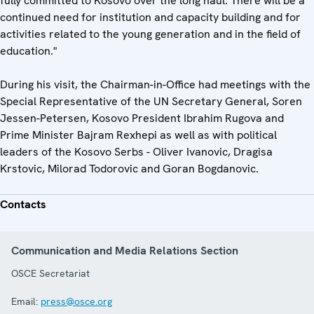
fully committed to Kosovo over the long haul. There will be a
continued need for institution and capacity building and for
activities related to the young generation and in the field of
education."
During his visit, the Chairman-in-Office had meetings with the
Special Representative of the UN Secretary General, Soren
Jessen-Petersen, Kosovo President Ibrahim Rugova and
Prime Minister Bajram Rexhepi as well as with political
leaders of the Kosovo Serbs - Oliver Ivanovic, Dragisa
Krstovic, Milorad Todorovic and Goran Bogdanovic.
Contacts
Communication and Media Relations Section
OSCE Secretariat
Email:
press@osce.org