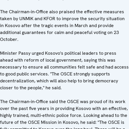
The Chairman-in-Office also praised the effective measures
taken by UNMIK and KFOR to improve the security situation
in Kosovo after the tragic events in March and provide
additional guarantees for calm and peaceful voting on 23
October.
Minister Passy urged Kosovo's political leaders to press
ahead with reform of local government, saying this was
necessary to ensure all communities felt safe and had access
to good public services. "The OSCE strongly supports
decentralization, which will also help to bring democracy
closer to the people," he said.
The Chairman-in-Office said the OSCE was proud of its work
over the past five years in providing Kosovo with an effective,
highly trained, multi-ethnic police force. Looking ahead to the
future of the OSCE Mission in Kosovo, he said: "The OSCE is