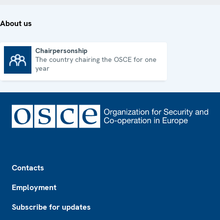
About us
Chairpersonship
The country chairing the OSCE for one
Chairpersonship
year
Footer
Contacts
Employment
Subscribe for updates