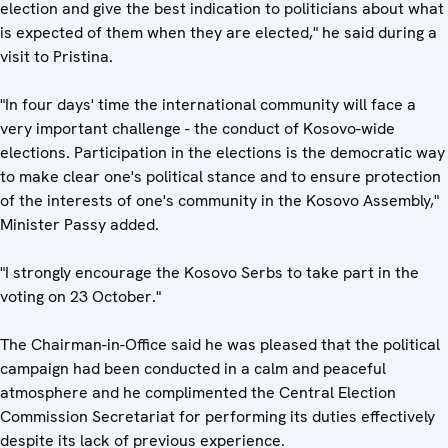
election and give the best indication to politicians about what
is expected of them when they are elected," he said during a
visit to Pristina.
"In four days' time the international community will face a
very important challenge - the conduct of Kosovo-wide
elections. Participation in the elections is the democratic way
to make clear one's political stance and to ensure protection
of the interests of one's community in the Kosovo Assembly,"
Minister Passy added.
"I strongly encourage the Kosovo Serbs to take part in the
voting on 23 October."
The Chairman-in-Office said he was pleased that the political
campaign had been conducted in a calm and peaceful
atmosphere and he complimented the Central Election
Commission Secretariat for performing its duties effectively
despite its lack of previous experience.