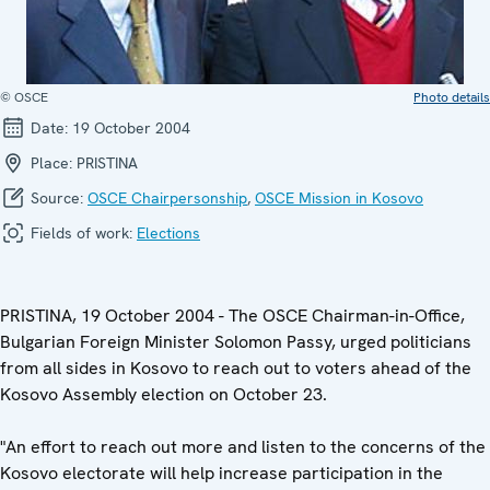
© OSCE
Photo details
Date:
19 October 2004
Place:
PRISTINA
Source:
OSCE Chairpersonship
,
OSCE Mission in Kosovo
Fields of work:
Elections
PRISTINA, 19 October 2004 - The OSCE Chairman-in-Office,
Bulgarian Foreign Minister Solomon Passy, urged politicians
from all sides in Kosovo to reach out to voters ahead of the
Kosovo Assembly election on October 23.
"An effort to reach out more and listen to the concerns of the
Kosovo electorate will help increase participation in the