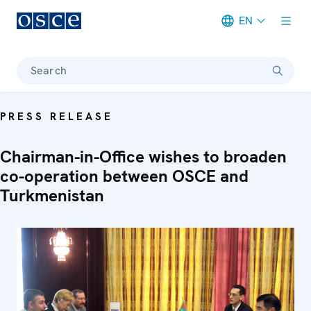
EN
Meta navigation
Search
PRESS RELEASE
Chairman-in-Office wishes to broaden
co-operation between OSCE and
Turkmenistan