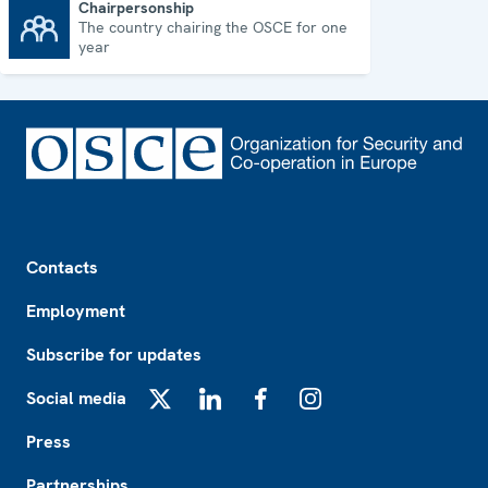
Chairpersonship
The country chairing the OSCE for one
Chairpersonship
year
Footer
Contacts
Employment
Subscribe for updates
Social media
X
LinkedIn
Facebook
Instagram
Press
Partnerships