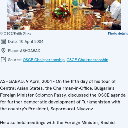
© OSCE/Keith Jinks
Photo details
Date:
10 April 2004
Place:
ASHGABAD
Source:
OSCE Chairpersonship
,
OSCE Chairpersonship
ASHGABAD, 9 April, 2004 - On the fifth day of his tour of
Central Asian States, the Chairman-in-Office, Bulgaria's
Foreign Minister Solomon Passy, discussed the OSCE agenda
for further democratic development of Turkmenistan with
the country's President, Saparmurat Niyazov.
He also held meetings with the Foreign Minister, Rashid