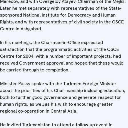
Meredov, and with Ovezgeldy Atayev, Chairman of the Mejlis.
Later he met separately with representatives of the State-
sponsored National Institute for Democracy and Human
Rights, and with representatives of civil society in the OSCE
Centre in Ashgabad.
In his meetings, the Chairman-in-Office expressed
satisfaction that the programmatic activities of the OSCE
Centre for 2004, with a number of important projects, had
received Government approval and hoped that these would
be carried through to completion.
Minister Passy spoke with the Turkmen Foreign Minister
about the priorities of his Chairmanship including education,
both to further good governance and generate respect for
human rights, as well as his wish to encourage greater
regional co-operation in Central Asia.
He invited Turkmenistan to attend a follow-up event in