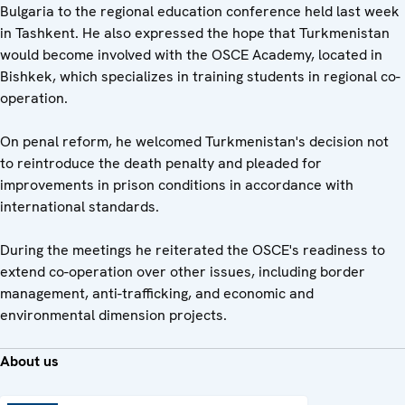
Bulgaria to the regional education conference held last week
in Tashkent. He also expressed the hope that Turkmenistan
would become involved with the OSCE Academy, located in
Bishkek, which specializes in training students in regional co-
operation.
On penal reform, he welcomed Turkmenistan's decision not
to reintroduce the death penalty and pleaded for
improvements in prison conditions in accordance with
international standards.
During the meetings he reiterated the OSCE's readiness to
extend co-operation over other issues, including border
management, anti-trafficking, and economic and
environmental dimension projects.
About us