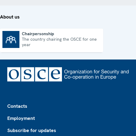
About us
Chairpersonship
The country chairing the OSCE for one
Chairpersonship
year
Footer
Contacts
Employment
Subscribe for updates