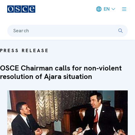
EN
Meta navigation
Search
PRESS RELEASE
OSCE Chairman calls for non-violent
resolution of Ajara situation