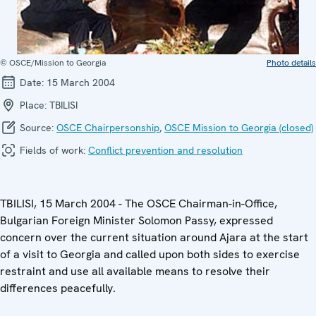
© OSCE/Mission to Georgia
Photo details
Date:
15 March 2004
Place:
TBILISI
Source:
OSCE Chairpersonship
,
OSCE Mission to Georgia (closed)
Fields of work:
Conflict prevention and resolution
TBILISI, 15 March 2004 - The OSCE Chairman-in-Office,
Bulgarian Foreign Minister Solomon Passy, expressed
concern over the current situation around Ajara at the start
of a visit to Georgia and called upon both sides to exercise
restraint and use all available means to resolve their
differences peacefully.