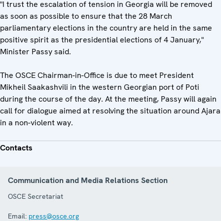
"I trust the escalation of tension in Georgia will be removed
as soon as possible to ensure that the 28 March
parliamentary elections in the country are held in the same
positive spirit as the presidential elections of 4 January,"
Minister Passy said.
The OSCE Chairman-in-Office is due to meet President
Mikheil Saakashvili in the western Georgian port of Poti
during the course of the day. At the meeting, Passy will again
call for dialogue aimed at resolving the situation around Ajara
in a non-violent way.
Contacts
Communication and Media Relations Section
OSCE Secretariat
Email:
press@osce.org