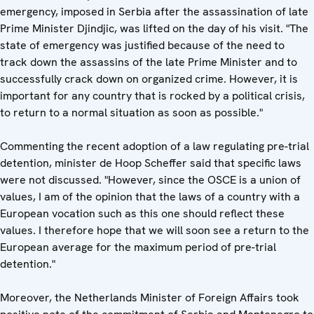
emergency, imposed in Serbia after the assassination of late
Prime Minister Djindjic, was lifted on the day of his visit. "The
state of emergency was justified because of the need to
track down the assassins of the late Prime Minister and to
successfully crack down on organized crime. However, it is
important for any country that is rocked by a political crisis,
to return to a normal situation as soon as possible."
Commenting the recent adoption of a law regulating pre-trial
detention, minister de Hoop Scheffer said that specific laws
were not discussed. "However, since the OSCE is a union of
values, I am of the opinion that the laws of a country with a
European vocation such as this one should reflect these
values. I therefore hope that we will soon see a return to the
European average for the maximum period of pre-trial
detention."
Moreover, the Netherlands Minister of Foreign Affairs took