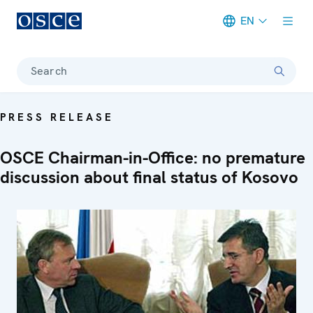
EN
Meta navigation
Search
PRESS RELEASE
OSCE Chairman-in-Office: no premature
discussion about final status of Kosovo