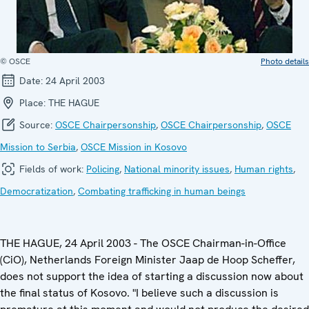
© OSCE
Photo details
Date:
24 April 2003
Place:
THE HAGUE
Source:
OSCE Chairpersonship
,
OSCE Chairpersonship
,
OSCE
Mission to Serbia
,
OSCE Mission in Kosovo
Fields of work:
Policing
,
National minority issues
,
Human rights
,
Democratization
,
Combating trafficking in human beings
THE HAGUE, 24 April 2003 - The OSCE Chairman-in-Office
(CiO), Netherlands Foreign Minister Jaap de Hoop Scheffer,
does not support the idea of starting a discussion now about
the final status of Kosovo. "I believe such a discussion is