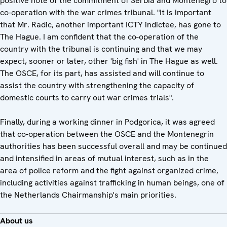
positive note of the commitment of Serbia and Montenegro to
co-operation with the war crimes tribunal. "It is important
that Mr. Radic, another important ICTY indictee, has gone to
The Hague. I am confident that the co-operation of the
country with the tribunal is continuing and that we may
expect, sooner or later, other 'big fish' in The Hague as well.
The OSCE, for its part, has assisted and will continue to
assist the country with strengthening the capacity of
domestic courts to carry out war crimes trials".
Finally, during a working dinner in Podgorica, it was agreed
that co-operation between the OSCE and the Montenegrin
authorities has been successful overall and may be continued
and intensified in areas of mutual interest, such as in the
area of police reform and the fight against organized crime,
including activities against trafficking in human beings, one of
the Netherlands Chairmanship's main priorities.
About us