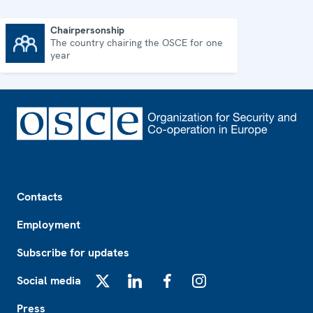
Chairpersonship
The country chairing the OSCE for one
Chairpersonship
year
Footer
Contacts
Employment
Subscribe for updates
Social media
X
LinkedIn
Facebook
Instagram
Press