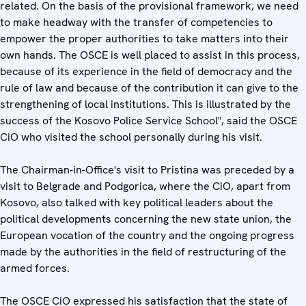
related. On the basis of the provisional framework, we need
to make headway with the transfer of competencies to
empower the proper authorities to take matters into their
own hands. The OSCE is well placed to assist in this process,
because of its experience in the field of democracy and the
rule of law and because of the contribution it can give to the
strengthening of local institutions. This is illustrated by the
success of the Kosovo Police Service School", said the OSCE
CiO who visited the school personally during his visit.
The Chairman-in-Office's visit to Pristina was preceded by a
visit to Belgrade and Podgorica, where the CiO, apart from
Kosovo, also talked with key political leaders about the
political developments concerning the new state union, the
European vocation of the country and the ongoing progress
made by the authorities in the field of restructuring of the
armed forces.
The OSCE CiO expressed his satisfaction that the state of