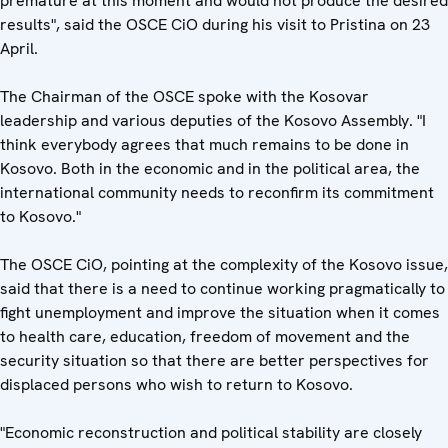
premature at this moment and would not produce the desired
results", said the OSCE CiO during his visit to Pristina on 23
April.
The Chairman of the OSCE spoke with the Kosovar
leadership and various deputies of the Kosovo Assembly. "I
think everybody agrees that much remains to be done in
Kosovo. Both in the economic and in the political area, the
international community needs to reconfirm its commitment
to Kosovo."
The OSCE CiO, pointing at the complexity of the Kosovo issue,
said that there is a need to continue working pragmatically to
fight unemployment and improve the situation when it comes
to health care, education, freedom of movement and the
security situation so that there are better perspectives for
displaced persons who wish to return to Kosovo.
"Economic reconstruction and political stability are closely