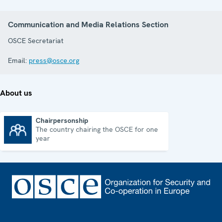
Communication and Media Relations Section
OSCE Secretariat
Email:
press@osce.org
About us
Chairpersonship
The country chairing the OSCE for one
Chairpersonship
year