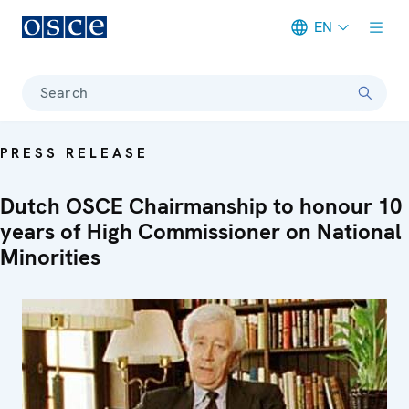
EN
Meta navigation
Search
PRESS RELEASE
Dutch OSCE Chairmanship to honour 10
years of High Commissioner on National
Minorities