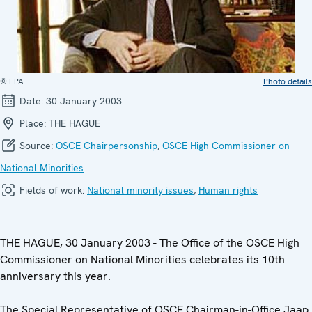
© EPA
Photo details
Date:
30 January 2003
Place:
THE HAGUE
Source:
OSCE Chairpersonship
,
OSCE High Commissioner on
National Minorities
Fields of work:
National minority issues
,
Human rights
THE HAGUE, 30 January 2003 - The Office of the OSCE High
Commissioner on National Minorities celebrates its 10th
anniversary this year.
The Special Representative of OSCE Chairman-in-Office Jaap