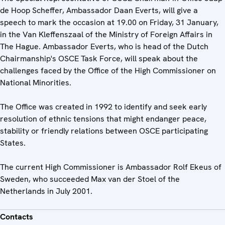
de Hoop Scheffer, Ambassador Daan Everts, will give a
speech to mark the occasion at 19.00 on Friday, 31 January,
in the Van Kleffenszaal of the Ministry of Foreign Affairs in
The Hague. Ambassador Everts, who is head of the Dutch
Chairmanship's OSCE Task Force, will speak about the
challenges faced by the Office of the High Commissioner on
National Minorities.
The Office was created in 1992 to identify and seek early
resolution of ethnic tensions that might endanger peace,
stability or friendly relations between OSCE participating
States.
The current High Commissioner is Ambassador Rolf Ekeus of
Sweden, who succeeded Max van der Stoel of the
Netherlands in July 2001.
Contacts