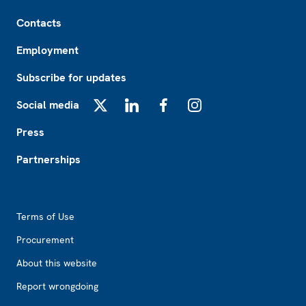
Footer
Contacts
Employment
Subscribe for updates
Social media
X
LinkedIn
Facebook
Instagram
Press
Partnerships
Footer2
Terms of Use
Procurement
About this website
Report wrongdoing