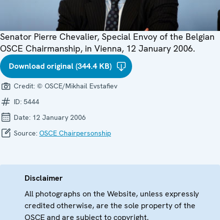
Senator Pierre Chevalier, Special Envoy of the Belgian
OSCE Chairmanship, in Vienna, 12 January 2006.
Download original (344.4 KB)
Credit:
© OSCE/Mikhail Evstafiev
ID:
5444
Date:
12 January 2006
Source:
OSCE Chairpersonship
Disclaimer
All photographs on the Website, unless expressly
credited otherwise, are the sole property of the
OSCE and are subject to copyright.