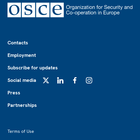
Footer
Contacts
Employment
Subscribe for updates
Social media
X
LinkedIn
Facebook
Instagram
Press
Partnerships
Footer2
Terms of Use