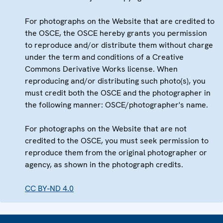
For photographs on the Website that are credited to
the OSCE, the OSCE hereby grants you permission
to reproduce and/or distribute them without charge
under the term and conditions of a Creative
Commons Derivative Works license. When
reproducing and/or distributing such photo(s), you
must credit both the OSCE and the photographer in
the following manner: OSCE/photographer's name.
For photographs on the Website that are not
credited to the OSCE, you must seek permission to
reproduce them from the original photographer or
agency, as shown in the photograph credits.
CC BY-ND 4.0