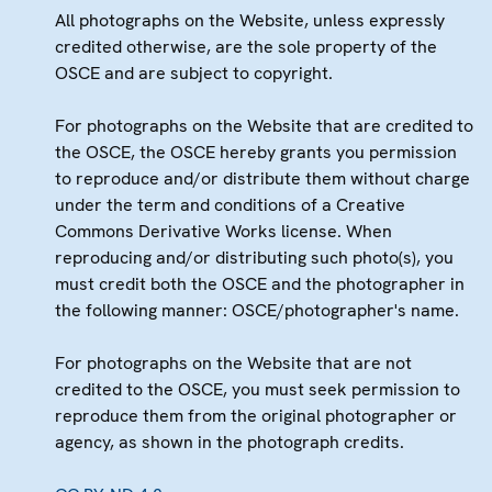
All photographs on the Website, unless expressly
credited otherwise, are the sole property of the
OSCE and are subject to copyright.
For photographs on the Website that are credited to
the OSCE, the OSCE hereby grants you permission
to reproduce and/or distribute them without charge
under the term and conditions of a Creative
Commons Derivative Works license. When
reproducing and/or distributing such photo(s), you
must credit both the OSCE and the photographer in
the following manner: OSCE/photographer's name.
For photographs on the Website that are not
credited to the OSCE, you must seek permission to
reproduce them from the original photographer or
agency, as shown in the photograph credits.