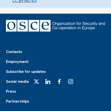
CC BY-ND 4.0
Footer
Contacts
Employment
Subscribe for updates
Social media
X
LinkedIn
Facebook
Instagram
Press
Partnerships