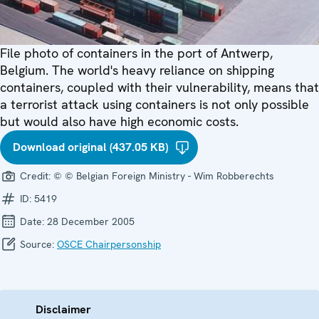
File photo of containers in the port of Antwerp,
Belgium. The world's heavy reliance on shipping
containers, coupled with their vulnerability, means that
a terrorist attack using containers is not only possible
but would also have high economic costs.
Download original (437.05 KB)
Credit:
© © Belgian Foreign Ministry - Wim Robberechts
ID:
5419
Date:
28 December 2005
Source:
OSCE Chairpersonship
Disclaimer