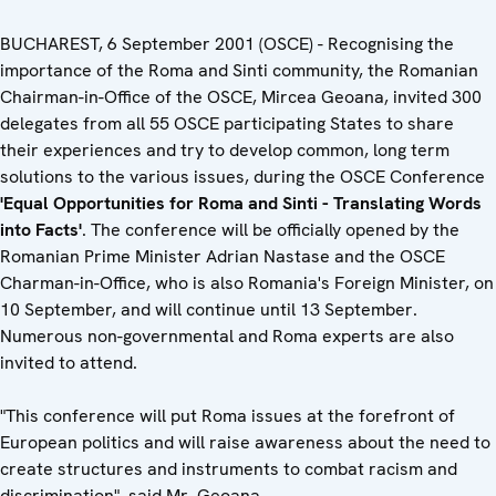
BUCHAREST, 6 September 2001 (OSCE) - Recognising the
importance of the Roma and Sinti community, the Romanian
Chairman-in-Office of the OSCE, Mircea Geoana, invited 300
delegates from all 55 OSCE participating States to share
their experiences and try to develop common, long term
solutions to the various issues, during the OSCE Conference
'Equal Opportunities for Roma and Sinti - Translating Words
into Facts'
. The conference will be officially opened by the
Romanian Prime Minister Adrian Nastase and the OSCE
Charman-in-Office, who is also Romania's Foreign Minister, on
10 September, and will continue until 13 September.
Numerous non-governmental and Roma experts are also
invited to attend.
"This conference will put Roma issues at the forefront of
European politics and will raise awareness about the need to
create structures and instruments to combat racism and
discrimination", said Mr. Geoana.