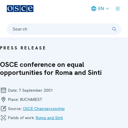
EN
Meta navigation
Search
PRESS RELEASE
OSCE conference on equal
opportunities for Roma and Sinti
Date:
7 September 2001
Place:
BUCHAREST
Source:
OSCE Chairpersonship
Fields of work:
Roma and Sinti