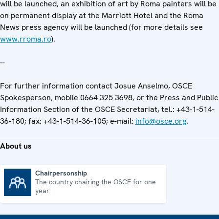
will be launched, an exhibition of art by Roma painters will be
on permanent display at the Marriott Hotel and the Roma
News press agency will be launched (for more details see
www.rroma.ro
).
--
For further information contact Josue Anselmo, OSCE
Spokesperson, mobile 0664 325 3698, or the Press and Public
Information Section of the OSCE Secretariat, tel.: +43-1-514-
36-180; fax: +43-1-514-36-105; e-mail:
info@osce.org
.
About us
Chairpersonship
The country chairing the OSCE for one
Chairpersonship
year