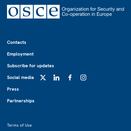
Footer
Contacts
Employment
Subscribe for updates
Social media
X
LinkedIn
Facebook
Instagram
Press
Partnerships
Footer2
Terms of Use