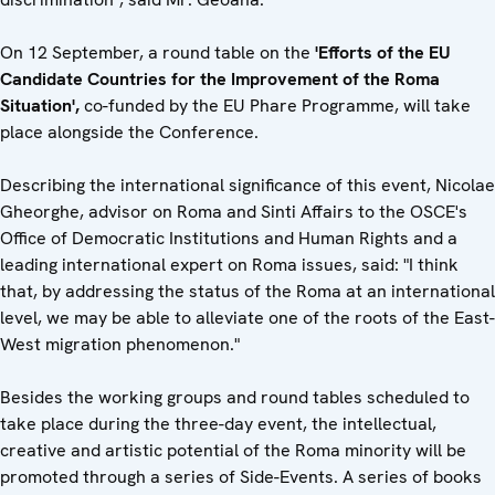
On 12 September, a round table on the
'Efforts of the EU
Candidate Countries for the Improvement of the Roma
Situation',
co-funded by the EU Phare Programme, will take
place alongside the Conference.
Describing the international significance of this event, Nicolae
Gheorghe, advisor on Roma and Sinti Affairs to the OSCE's
Office of Democratic Institutions and Human Rights and a
leading international expert on Roma issues, said: "I think
that, by addressing the status of the Roma at an international
level, we may be able to alleviate one of the roots of the East-
West migration phenomenon."
Besides the working groups and round tables scheduled to
take place during the three-day event, the intellectual,
creative and artistic potential of the Roma minority will be
promoted through a series of Side-Events. A series of books