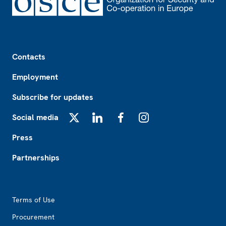
Footer
Contacts
Employment
Subscribe for updates
Social media
X
LinkedIn
Facebook
Instagram
Press
Partnerships
Footer2
Terms of Use
Procurement