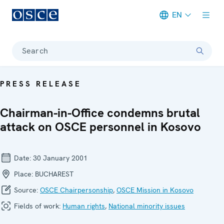
EN
Meta navigation
Search
PRESS RELEASE
Chairman-in-Office condemns brutal
attack on OSCE personnel in Kosovo
Date:
30 January 2001
Place:
BUCHAREST
Source:
OSCE Chairpersonship
,
OSCE Mission in Kosovo
Fields of work:
Human rights
,
National minority issues