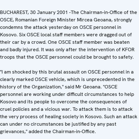
BUCHAREST, 30 January 2001 -The Chairman-in-Office of the
OSCE, Romanian Foreign Minister Mircea Geoana, strongly
condemns the attack yesterday on OSCE personnel in
Kosovo. Six OSCE local staff members were dragged out of
their car by a crowd. One OSCE staff member was beaten
and badly injured. It was only after the intervention of KFOR
troops that the OSCE personnel could be brought to safety.
"I am shocked by this brutal assault on OSCE personnel in a
clearly marked OSCE vehicle, which is unprecedented in the
history of the Organization," said Mr Geoana. "OSCE
personnel are working under difficult circumstances to help
Kosovo and its people to overcome the consequences of
cruel policies and a vicious war. To attack them is to attack
the very process of healing society in Kosovo. Such an attack
can under no circumstances be justified by any past
grievances," added the Chairman-in-Office.