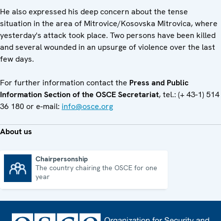
He also expressed his deep concern about the tense
situation in the area of Mitrovice/Kosovska Mitrovica, where
yesterday's attack took place. Two persons have been killed
and several wounded in an upsurge of violence over the last
few days.
For further information contact the
Press and Public
Information Section of the OSCE Secretariat
, tel.: (+ 43-1) 514
36 180 or e-mail:
info@osce.org
About us
Chairpersonship
The country chairing the OSCE for one
Chairpersonship
year