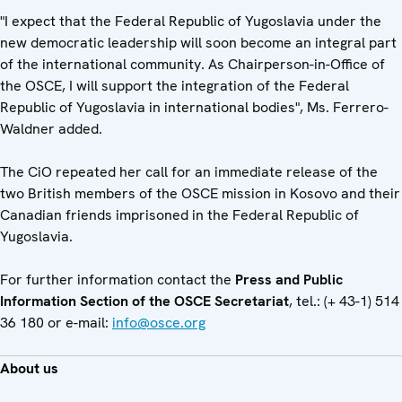
"I expect that the Federal Republic of Yugoslavia under the
new democratic leadership will soon become an integral part
of the international community. As Chairperson-in-Office of
the OSCE, I will support the integration of the Federal
Republic of Yugoslavia in international bodies", Ms. Ferrero-
Waldner added.
The CiO repeated her call for an immediate release of the
two British members of the OSCE mission in Kosovo and their
Canadian friends imprisoned in the Federal Republic of
Yugoslavia.
For further information contact the
Press and Public
Information Section of the OSCE Secretariat
, tel.: (+ 43-1) 514
36 180 or e-mail:
info@osce.org
About us