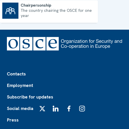
Chairpersonship
The country chairing the OSCE for one
Chairpersonship
year
Footer
Contacts
Employment
Subscribe for updates
Social media
X
LinkedIn
Facebook
Instagram
Press