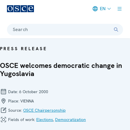
EN
Meta navigation
Search
PRESS RELEASE
OSCE welcomes democratic change in
Yugoslavia
Date:
6 October 2000
Place:
VIENNA
Source:
OSCE Chairpersonship
Fields of work:
Elections
,
Democratization