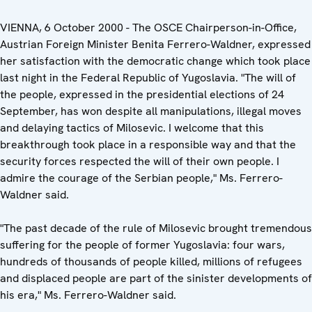
VIENNA, 6 October 2000 - The OSCE Chairperson-in-Office,
Austrian Foreign Minister Benita Ferrero-Waldner, expressed
her satisfaction with the democratic change which took place
last night in the Federal Republic of Yugoslavia. "The will of
the people, expressed in the presidential elections of 24
September, has won despite all manipulations, illegal moves
and delaying tactics of Milosevic. I welcome that this
breakthrough took place in a responsible way and that the
security forces respected the will of their own people. I
admire the courage of the Serbian people," Ms. Ferrero-
Waldner said.
"The past decade of the rule of Milosevic brought tremendous
suffering for the people of former Yugoslavia: four wars,
hundreds of thousands of people killed, millions of refugees
and displaced people are part of the sinister developments of
his era," Ms. Ferrero-Waldner said.